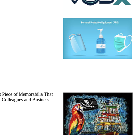
 Piece of Memorabilia That
, Colleagues and Business