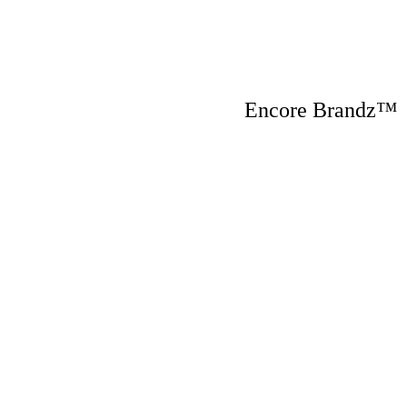
Encore Brandz