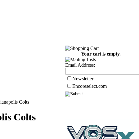
Your cart is empty.
Email Address:
Newsletter
Encoreselect.com
anapolis Colts
is Colts