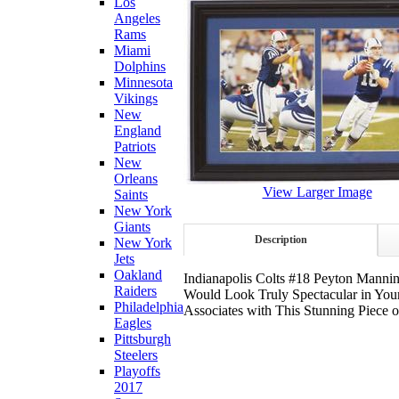
Los
Angeles
Rams
Miami
Dolphins
Minnesota
Vikings
New
England
Patriots
New
Orleans
View Larger Image
Saints
New York
Giants
Description
New York
Jets
Oakland
Indianapolis Colts #18 Peyton Manni
Raiders
Would Look Truly Spectacular in Your
Philadelphia
Associates with This Stunning Piece 
Eagles
Pittsburgh
Steelers
Playoffs
2017