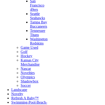
San
Francisco
49ers
Seattle
Seahawks
Tampa Bay
Buccaneers
Tennessee
Titans
Washington
Redskins
Game Used
Golf
Hockey
Kansas City
Merchandise
Nascar
Novelties
Olympics
Shadowbox
Soccer
Landscape
Novelty
Refresh A Baby™
Swimming-Pool-Beach-