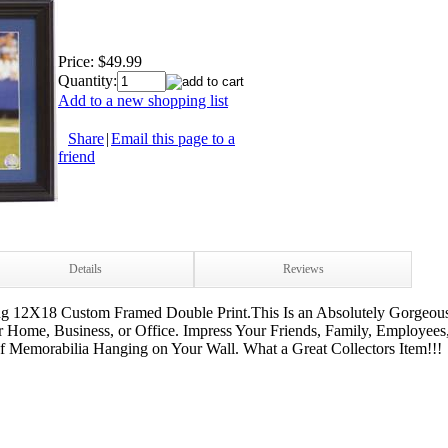
Price:
$49.99
Quantity:
Add to a new shopping list
Share
|
Email this page to a
friend
Details
Reviews
ng 12X18 Custom Framed Double Print.This Is an Absolutely Gorgeous
 Home, Business, or Office. Impress Your Friends, Family, Employees
of Memorabilia Hanging on Your Wall. What a Great Collectors Item!!!