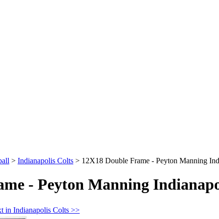
all
>
Indianapolis Colts
>
12X18 Double Frame - Peyton Manning Indi
me - Peyton Manning Indianapol
t in Indianapolis Colts >>