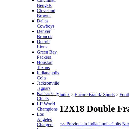
Cincinnati
Bengals
Cleveland
Browns
Dallas
Cowboys
Denver
Broncos
Detroit
Lions
Green Bay
Packers
Houston
Texans
Indianapolis
Colts
Jacksonville
Jaguars
Kansas City
Index
>
Encore Brandz Sports
>
Footb
Chiefs
LII World
12X18 Double Fra
Champions
Los
Angeles
<< Previous in Indianapolis Colts
Nex
Chargers