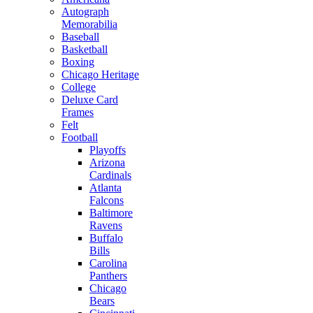
Autograph
Memorabilia
Baseball
Basketball
Boxing
Chicago Heritage
College
Deluxe Card
Frames
Felt
Football
Playoffs
Arizona
Cardinals
Atlanta
Falcons
Baltimore
Ravens
Buffalo
Bills
Carolina
Panthers
Chicago
Bears