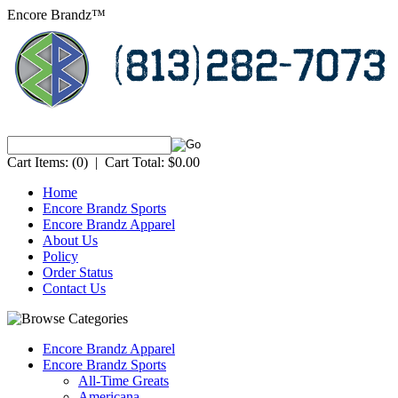
Encore Brandz™
Cart Items:
(0)
|
Cart Total:
$0.00
Home
Encore Brandz Sports
Encore Brandz Apparel
About Us
Policy
Order Status
Contact Us
Encore Brandz Apparel
Encore Brandz Sports
All-Time Greats
Americana