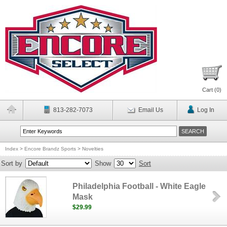
Cart (
0
)
813-282-7073
Email Us
Log In
Index
>
Encore Brandz Sports
>
Novelties
Sort by
Show
Sort
Philadelphia Football - White Eagle
Mask
$29.99