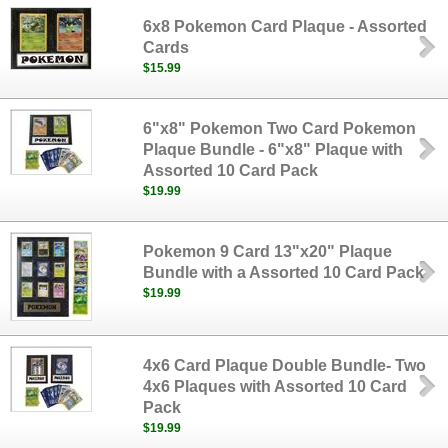
6x8 Pokemon Card Plaque - Assorted
Cards
$15.99
6"x8" Pokemon Two Card Pokemon
Plaque Bundle - 6"x8" Plaque with
Assorted 10 Card Pack
$19.99
Pokemon 9 Card 13"x20" Plaque
Bundle with a Assorted 10 Card Pack
$19.99
4x6 Card Plaque Double Bundle- Two
4x6 Plaques with Assorted 10 Card
Pack
$19.99