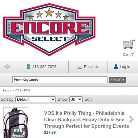
Cart (
0
)
813-282-7073
Email Us
Log In
Index
>
VOSx PPE
Sort by
Show
Sort
VOS It's Philly Thing - Philadelphia
Clear Backpack Heavy Duty & See
Through Perfect for Sporting Events
$17.99