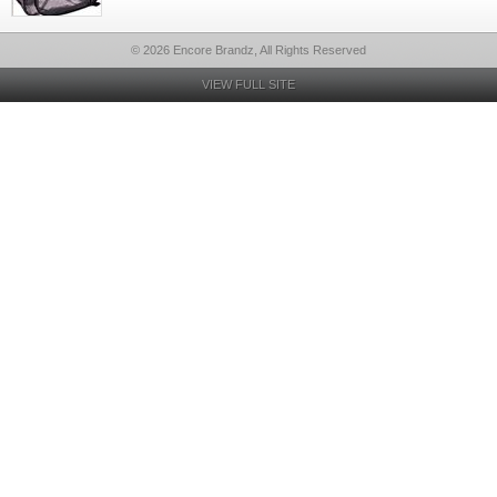
© 2026 Encore Brandz, All Rights Reserved
VIEW FULL SITE