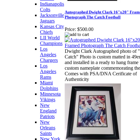
Indianapolis
Colts
Autographed Dwight Clark 16"x20" Fram
Jacksonville
Photograph The Catch Football
Jaguars
Kansas City
Price:
$500.00
Chiefs
LII World
Champions
Los
Dwight Clark Autographed photo of 
Angeles
Catch" Photo is custom matted in 49er
Chargers
and installed in a ready to hang frame
Los
custom nameplate commemorating the
Angeles
Comes with PSA/DNA Cerificate of
Rams
Authenticity
Miami
Dolphins
Minnesota
Vikings
New
England
Patriots
New
Orleans
Saints
New York