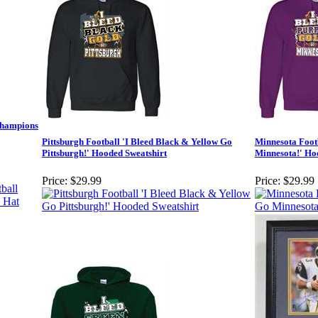
Champions
Pittsburgh Football 'I Bleed Black & Yellow Go
Minnesota Foot
Pittsburgh!' Hooded Sweatshirt
Minnesota!' Ho
Price:
$29.99
Price:
$29.99