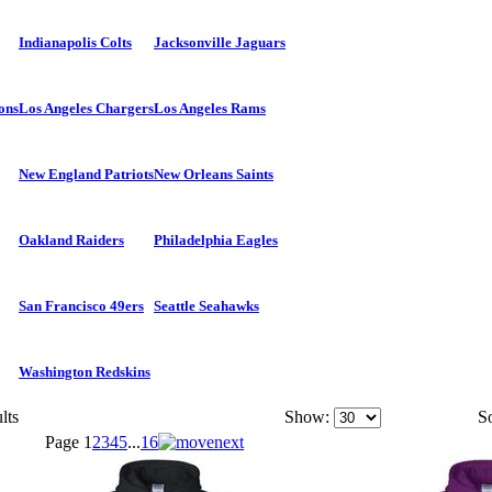
Indianapolis Colts
Jacksonville Jaguars
ons
Los Angeles Chargers
Los Angeles Rams
New England Patriots
New Orleans Saints
Oakland Raiders
Philadelphia Eagles
San Francisco 49ers
Seattle Seahawks
Washington Redskins
lts
Show:
So
Page
1
2
3
4
5
...
16