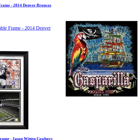
rame - 2014 Denver Broncos
rame - Jason Witten Cowboys