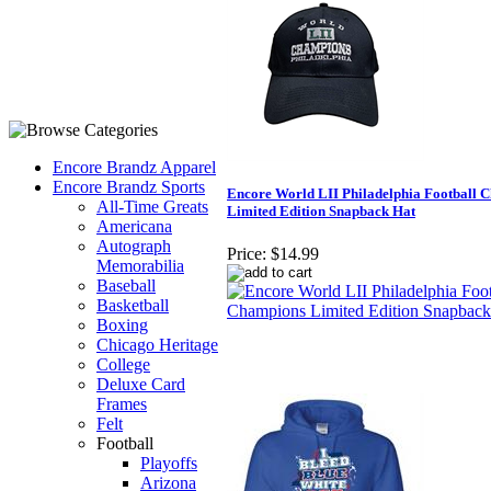
Encore Brandz Apparel
Encore Brandz Sports
Encore World LII Philadelphia Football 
All-Time Greats
Limited Edition Snapback Hat
Americana
Autograph
Price:
$14.99
Memorabilia
Baseball
Basketball
Boxing
Chicago Heritage
College
Deluxe Card
Frames
Felt
Football
Playoffs
Arizona