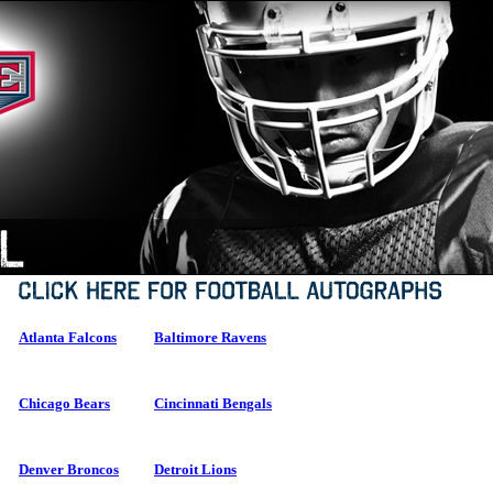
Atlanta Falcons
Baltimore Ravens
Chicago Bears
Cincinnati Bengals
Denver Broncos
Detroit Lions