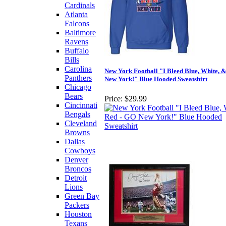
Cardinals
Atlanta
Falcons
Baltimore
Ravens
Buffalo
Bills
Carolina
New York Football "I Bleed Blue, White, 
Panthers
New York!" Blue Hooded Sweatshirt
Chicago
Bears
Price:
$29.99
Cincinnati
Bengals
Cleveland
Browns
Dallas
Cowboys
Denver
Broncos
Detroit
Lions
Green Bay
Packers
Houston
Texans