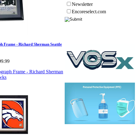
Newsletter
Encoreselect.com
h Frame - Richard Sherman Seattle
99.99