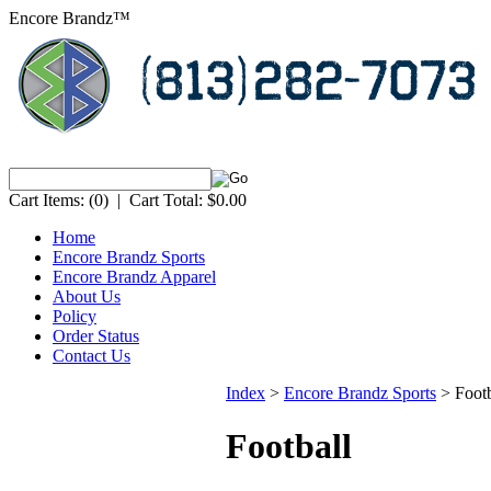
Encore Brandz™
Cart Items:
(0)
|
Cart Total:
$0.00
Home
Encore Brandz Sports
Encore Brandz Apparel
About Us
Policy
Order Status
Contact Us
Index
>
Encore Brandz Sports
>
Footb
Football