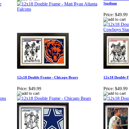
Stadium
Price:
$49.99
12x18 Double Frame - Chicago Bears
12x18 Double F
Price:
$49.99
Price:
$49.99