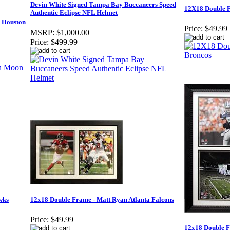
Devin White Signed Tampa Bay Buccaneers Speed
12X18 Double F
Authentic Eclipse NFL Helmet
 Houston
Price:
$49.99
MSRP:
$1,000.00
Price:
$499.99
wks
12x18 Double Frame - Matt Ryan Atlanta Falcons
Price:
$49.99
12x18 Double F