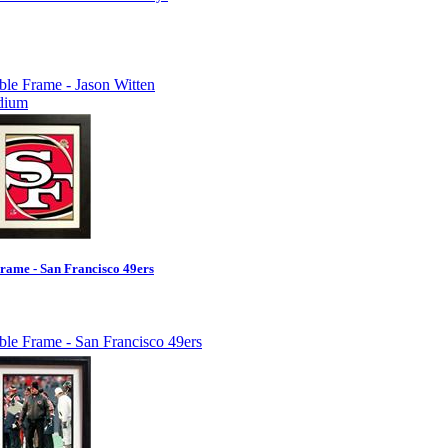
rame - San Francisco 49ers