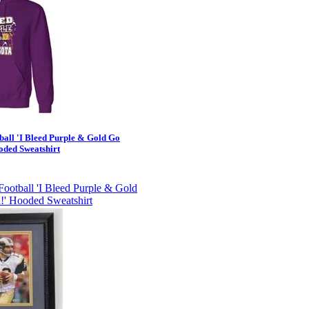
ball 'I Bleed Purple & Gold Go
oded Sweatshirt