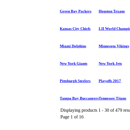
Green Bay Packers
Houston Texans
Kansas City Chiefs
LII World Champi
Miami Dolphins
Minnesota Vikings
New York Giants
New York Jets
Pittsburgh Steelers
Playoffs 2017
Tampa Bay Buccaneers
Tennessee Titans
Displaying products 1 - 30 of 479 resu
Page 1 of 16