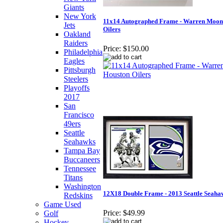
Giants
New York
11x14 Autographed Frame - Warren Moon
Jets
Oilers
Oakland
Raiders
Price:
$150.00
Philadelphia
Eagles
Pittsburgh
Steelers
Playoffs
2017
San
Francisco
49ers
Seattle
Seahawks
Tampa Bay
Buccaneers
Tennessee
Titans
Washington
12X18 Double Frame - 2013 Seattle Seaha
Redskins
Game Used
Price:
$49.99
Golf
Hockey