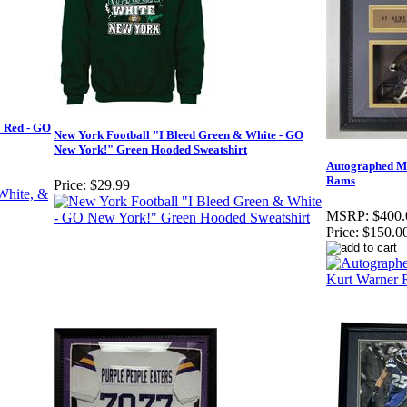
& Red - GO
New York Football "I Bleed Green & White - GO
New York!" Green Hooded Sweatshirt
Autographed M
Rams
Price:
$29.99
MSRP:
$400.
Price:
$150.0