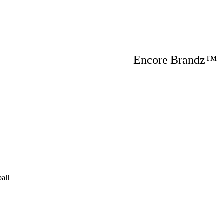
Encore Brandz
all