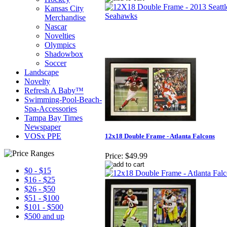
Kansas City
Merchandise
Nascar
Novelties
Olympics
Shadowbox
Soccer
Landscape
Novelty
Refresh A Baby™
Swimming-Pool-Beach-
Spa-Accessories
Tampa Bay Times
Newspaper
VOSx PPE
12x18 Double Frame - Atlanta Falcons
Price:
$49.99
$0 - $15
$16 - $25
$26 - $50
$51 - $100
$101 - $500
$500 and up