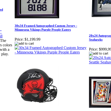
ed
30x34 Framed Autographed Custom Jersey -
Minnesota Vikings Purple People Eaters
20x24 Autograp
Price:
$1,199.99
Seahawks
"The
s colors
Price:
$999,9
 with a
 play.