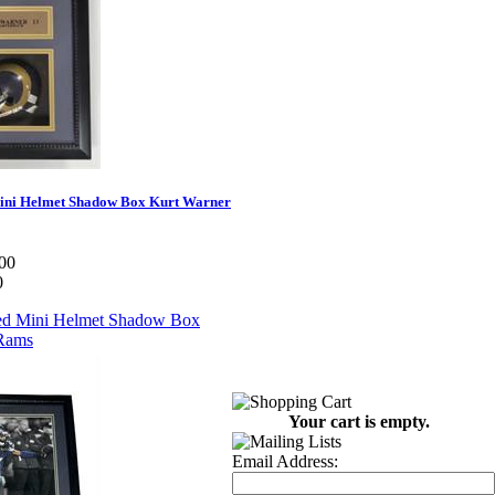
ini Helmet Shadow Box Kurt Warner
00
0
Your cart is empty.
Email Address: