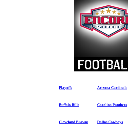
Playoffs
Arizona Cardinals
Buffalo Bills
Carolina Panthers
Cleveland Browns
Dallas Cowboys