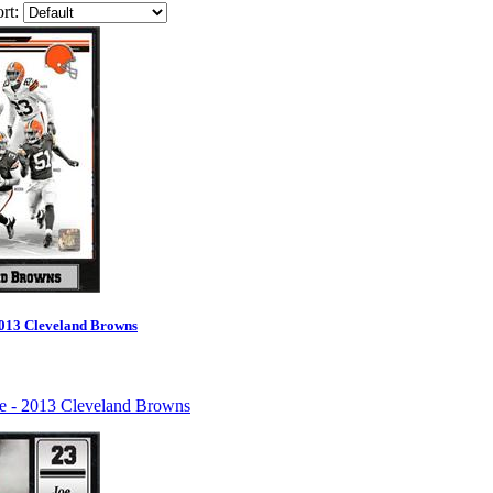
rt:
2013 Cleveland Browns