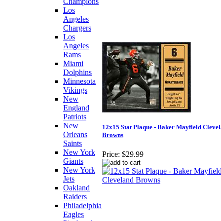
Champions
Los
Angeles
Chargers
Los
Angeles
Rams
Miami
Dolphins
Minnesota
Vikings
New
England
Patriots
New
12x15 Stat Plaque - Baker Mayfield Cleve
Orleans
Browns
Saints
New York
Price:
$29.99
Giants
New York
Jets
Oakland
Raiders
Philadelphia
Eagles