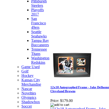
Pittsburgh
Steelers
Playoffs
2017
San
Francisco
49ers
Seattle
Seahawks
Tampa Bay
Buccaneers
Tennessee
Titans
Washington
Redskins
Game Used
Golf
Hockey
Kansas City
Merchandise
12x18 Autographed Frame - Jake Delhom
Nascar
Cleveland Browns
Novelties
Olympics
Price:
$179.00
Shadowbox
Soccer