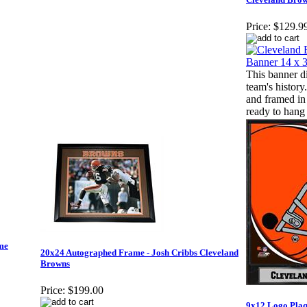
Price:
$129.9
This banner di
team's history
and framed in
ready to hang
me
20x24 Autographed Frame - Josh Cribbs Cleveland
Browns
Price:
$199.00
9x12 Logo Plaq