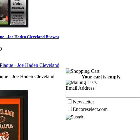
que - Joe Haden Cleveland Browns
0
aque - Joe Haden Cleveland
Your cart is empty.
Email Address:
Newsletter
Encoreselect.com