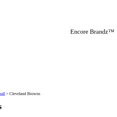
Encore Brandz
all
>
Cleveland Browns
s