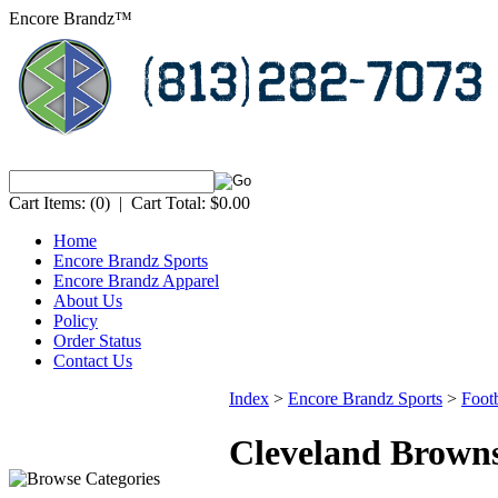
Encore Brandz™
Cart Items:
(0)
|
Cart Total:
$0.00
Home
Encore Brandz Sports
Encore Brandz Apparel
About Us
Policy
Order Status
Contact Us
Index
>
Encore Brandz Sports
>
Footb
Cleveland Brown