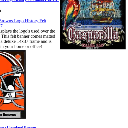
9
splays the logo's used over the
. This felt banner comes matted
 a deluxe 14x37 frame and is
 in your home or office!
ue - Cleveland Browns