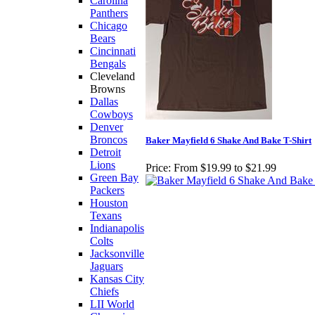
Carolina
Panthers
Chicago
Bears
Cincinnati
Bengals
Cleveland
Browns
Dallas
Cowboys
Denver
Broncos
Baker Mayfield 6 Shake And Bake T-Shirt
Detroit
Lions
Price:
From $19.99 to $21.99
Green Bay
Packers
Houston
Texans
Indianapolis
Colts
Jacksonville
Jaguars
Kansas City
Chiefs
LII World