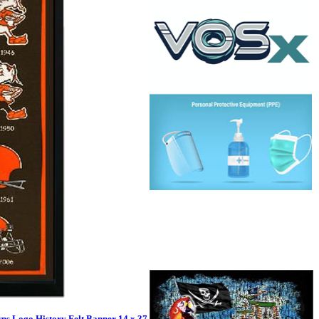
ns Logo History Felt Banner 14 x 37