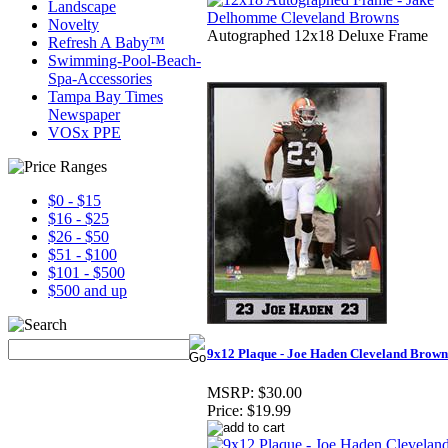
Landscape
Novelty
Autographed 12x18 Deluxe Frame
Refresh A Baby™
Swimming-Pool-Beach-
Spa-Accessories
Tampa Bay Times
Newspaper
VOSx PPE
$0 - $15
$16 - $25
$26 - $50
$51 - $100
$101 - $500
$500 and up
9x12 Plaque - Joe Haden Cleveland Brown
MSRP:
$30.00
Price:
$19.99