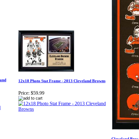
land
12x18 Photo Stat Frame - 2013 Cleveland Browns
Price:
$59.99
Cleveland Brow