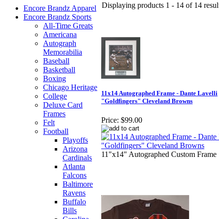
Displaying products 1 - 14 of 14 resul
Encore Brandz Apparel
Encore Brandz Sports
All-Time Greats
Americana
Autograph
Memorabilia
Baseball
Basketball
Boxing
Chicago Heritage
11x14 Autographed Frame - Dante Lavelli
College
"Goldfingers" Cleveland Browns
Deluxe Card
Frames
Price:
$99.00
Felt
Football
Playoffs
Arizona
11"x14" Autographed Custom Frame
Cardinals
Atlanta
Falcons
Baltimore
Ravens
Buffalo
Bills