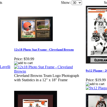
ts
Show:
So
12x18 Photo Stat Frame - Cleveland Browns
Price:
$59.99
9x12 Plaque - 
Cleveland Browns Team Logo Photograph
with Statistics in a 12" x 18" Frame
Price:
$19.99