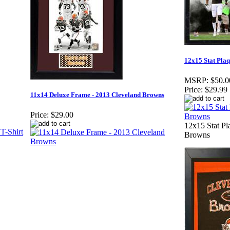
12x15 Stat Pla
MSRP:
$50.0
Price:
$29.99
11x14 Deluxe Frame - 2013 Cleveland Browns
Price:
$29.00
12x15 Stat Pl
Browns