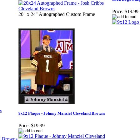
Price:
$19.99
20" x 24" Autographed Custom Frame
s
9x12 Plaque - Johnny Manziel Cleveland Browns
Price:
$19.99