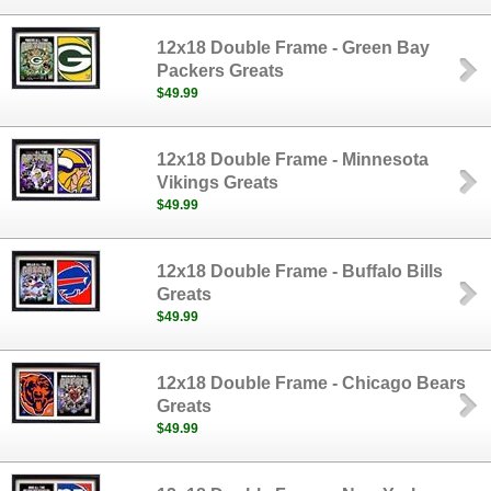
12x18 Double Frame - Green Bay
Packers Greats
$49.99
12x18 Double Frame - Minnesota
Vikings Greats
$49.99
12x18 Double Frame - Buffalo Bills
Greats
$49.99
12x18 Double Frame - Chicago Bears
Greats
$49.99