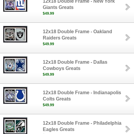
12x18 Double Frame - New York
Giants Greats
$49.99
12x18 Double Frame - Oakland
Raiders Greats
$49.99
12x18 Double Frame - Dallas
Cowboys Greats
$49.99
12x18 Double Frame - Indianapolis
Colts Greats
$49.99
12x18 Double Frame - Philadelphia
Eagles Greats