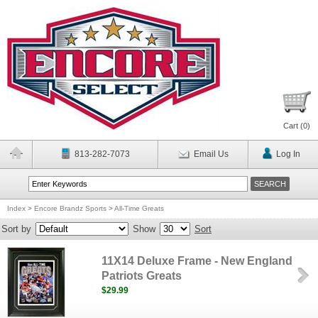
Cart (
0
)
813-282-7073
Email Us
Log In
Index
>
Encore Brandz Sports
>
All-Time Greats
Sort by
Show
Sort
11X14 Deluxe Frame - New England
Patriots Greats
$29.99