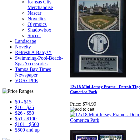
Kansas City
Merchandise
Nascar
Novelties
Olympics
Shadowbox
Soccer
Landscape
Novelty
Refresh A Baby™
Swimming-Pool-Beach-
Spa-Accessories
Tampa Bay Times
Newspaper
VOSx PPE
12x18 Mini Jersey Frame - Detroit Tig
Comerica Park
$0 - $15
Price:
$74.99
$16 - $25
$26 - $50
$51 - $100
$101 - $500
$500 and up