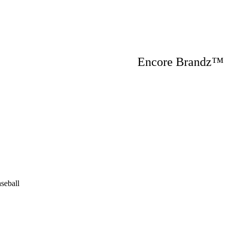
Encore Brandz
seball