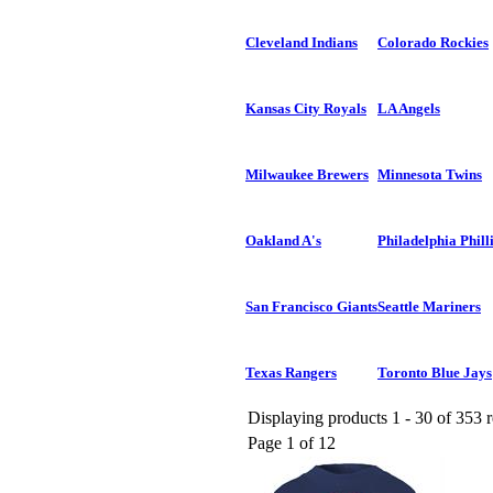
Cleveland Indians
Colorado Rockies
Kansas City Royals
LA Angels
Milwaukee Brewers
Minnesota Twins
Oakland A's
Philadelphia Phill
San Francisco Giants
Seattle Mariners
Texas Rangers
Toronto Blue Jays
Displaying products 1 - 30 of 353 r
Page 1 of 12