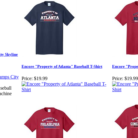
ty Skyline
Encore "Property of Atlanta" Baseball T-Shirt
Encore "Proper
Price:
$19.99
Price:
$19.99
seball
achine