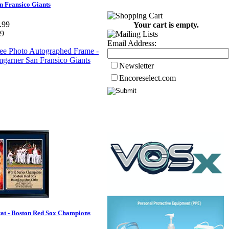
 Fransico Giants
.99
Your cart is empty.
99
Email Address:
Newsletter
Encoreselect.com
tat - Boston Red Sox Champions