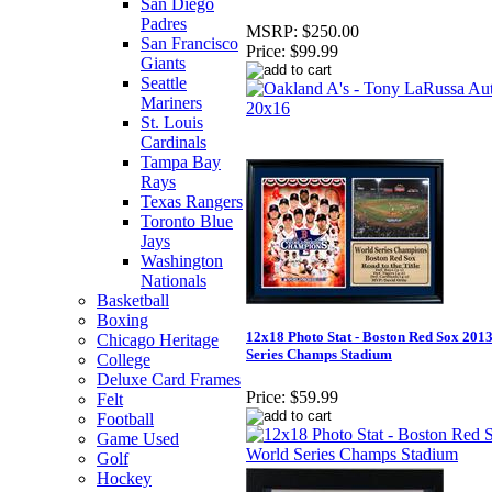
San Diego
Padres
MSRP:
$250.00
San Francisco
Price:
$99.99
Giants
Seattle
Mariners
St. Louis
Cardinals
Tampa Bay
Rays
Texas Rangers
Toronto Blue
Jays
Washington
Nationals
Basketball
Boxing
12x18 Photo Stat - Boston Red Sox 201
Chicago Heritage
Series Champs Stadium
College
Deluxe Card Frames
Price:
$59.99
Felt
Football
Game Used
Golf
Hockey