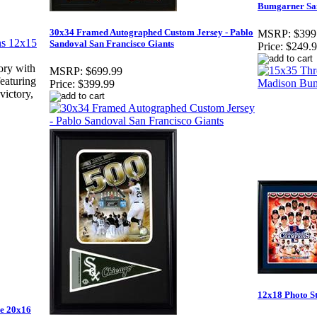
Bumgarner San
30x34 Framed Autographed Custom Jersey - Pablo
MSRP:
$399
Sandoval San Francisco Giants
Price:
$249.
ory with
MSRP:
$699.99
featuring
Price:
$399.99
victory,
12x18 Photo S
me 20x16