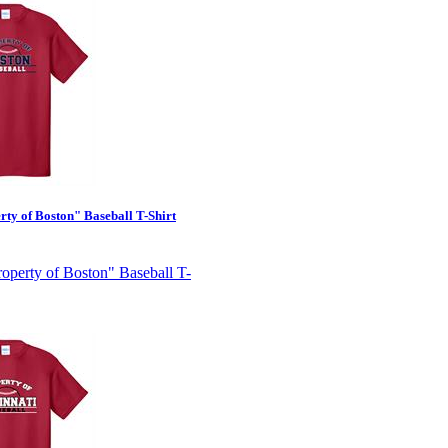
ty of Boston" Baseball T-Shirt