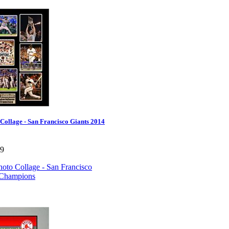
Collage - San Francisco Giants 2014
99