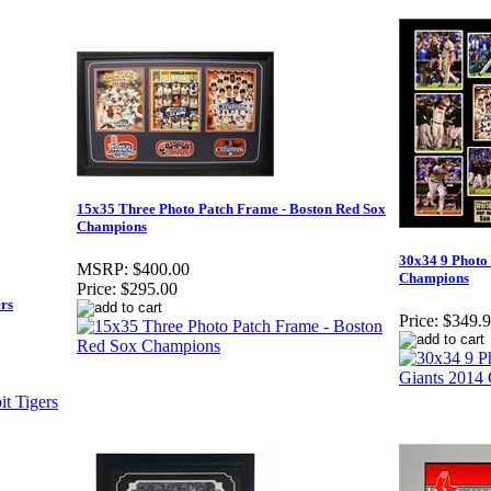
15x35 Three Photo Patch Frame - Boston Red Sox
Champions
30x34 9 Photo 
MSRP:
$400.00
Champions
Price:
$295.00
ers
Price:
$349.