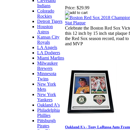
Cleveland
Indians
Price:
$29.99
Colorado
Rockies
Detroit Tigers
Houston
Celebrate the Boston Red Sox Vict
Astros
this 12 inch by 15 inch stat plaque 
Kansas City
the Red Sox season record, road to 
Royals
and MVP
LA Angels
LA Dodgers
Miami Marlins
Milwaukee
Brewers
Minnesota
Twins
New York
Mets
New York
Yankees
Oakland A's
Philadelphia
Phillies
Pittsburgh
Pirates
Oakland A's - Tony LaRussa Auto Fra