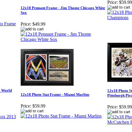
Price:
$59.99
12x18 Pennant Frame - Jim Thome Chicago White
Sox
Price:
$49.99
3 World
12x18 Photo S
12x18 Photo Stat Frame - Miami Marlins
Pittsburgh Pir
Price:
$59.99
Price:
$59.99