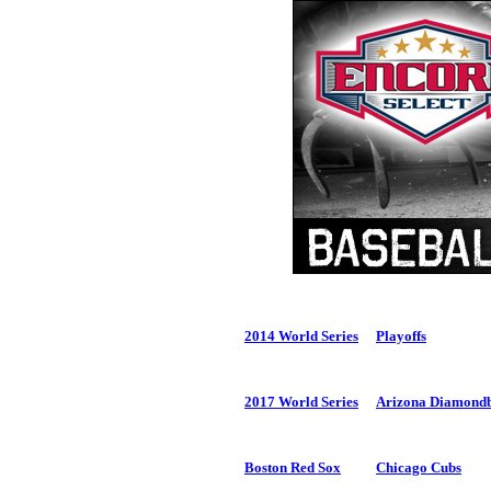
2014 World Series
Playoffs
2017 World Series
Arizona Diamond
Boston Red Sox
Chicago Cubs