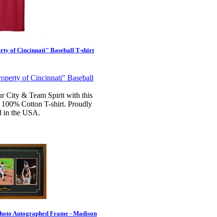
ty of Cincinnati" Baseball T-shirt
r City & Team Spirit with this
 100% Cotton T-shirt. Proudly
d in the USA.
hoto Autographed Frame - Madison