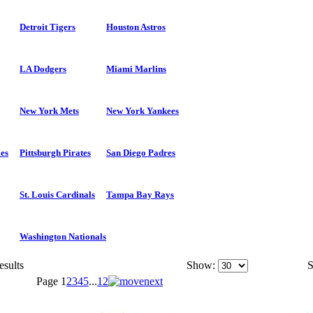
Detroit Tigers
Houston Astros
LA Dodgers
Miami Marlins
New York Mets
New York Yankees
ies
Pittsburgh Pirates
San Diego Padres
St. Louis Cardinals
Tampa Bay Rays
Washington Nationals
esults
Show:
S
Page
1
2
3
4
5
...
12