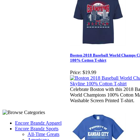
Boston 2018 Baseball World Champs Ci
100% Cotton T-shirt
Price:
$19.99
Celebrate Boston with this 2018 Ba
World Champions 100% Cotton M
Washable Screen Printed T-shirt.
Encore Brandz Apparel
Encore Brandz Sports
All-Time Greats
Americana