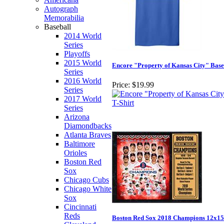
Autograph
Memorabilia
Baseball
2014 World
Series
Playoffs
2015 World
Encore "Property of Kansas City" Base
Series
2016 World
Price:
$19.99
Series
2017 World
Series
Arizona
Diamondbacks
Atlanta Braves
Baltimore
Orioles
Boston Red
Sox
Chicago Cubs
Chicago White
Sox
Cincinnati
Reds
Boston Red Sox 2018 Champions 12x15 