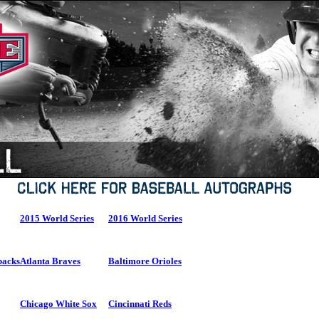
2015 World Series
2016 World Series
backs
Atlanta Braves
Baltimore Orioles
Chicago White Sox
Cincinnati Reds