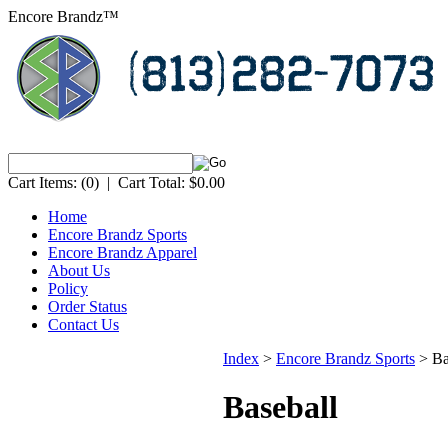
Encore Brandz™
Cart Items:
(0)
|
Cart Total:
$0.00
Home
Encore Brandz Sports
Encore Brandz Apparel
About Us
Policy
Order Status
Contact Us
Index
>
Encore Brandz Sports
>
Ba
Baseball