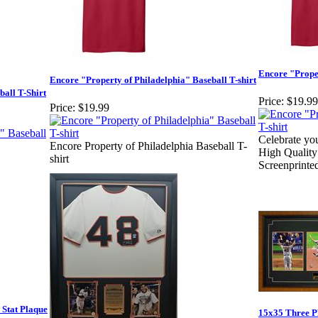
Encore "Proper
Encore "Property of Philadelphia" Baseball T-shirt
ball T-Shirt
Price:
$19.99
Price:
$19.99
Celebrate you
Encore Property of Philadelphia Baseball T-
High Quality
shirt
Screenprinte
Stat Plaque
15x35 Three P