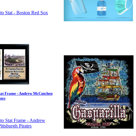
tat Frame - Andrew McCutchen
ates