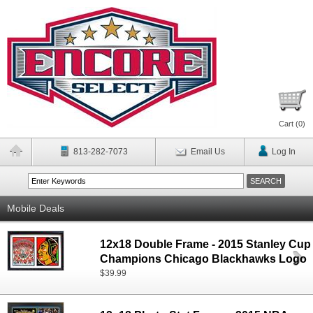
Cart (
0
)
813-282-7073
Email Us
Log In
Mobile Deals
12x18 Double Frame - 2015 Stanley Cup
Champions Chicago Blackhawks Logo
$39.99