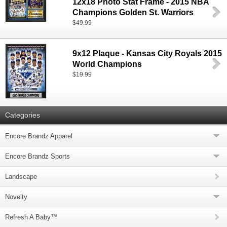
12x18 Photo Stat Frame - 2015 NBA
Champions Golden St. Warriors
$49.99
9x12 Plaque - Kansas City Royals 2015
World Champions
$19.99
Categories
Encore Brandz Apparel
Encore Brandz Sports
Landscape
Novelty
Refresh A Baby™