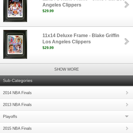
Angeles Clippers
$29.99
11x14 Deluxe Frame - Blake Griffin
Los Angeles Clippers
$29.99
SHOW MORE
Sub-Categories
2014 NBA Finals
2013 NBA Finals
Playoffs
2015 NBA Finals