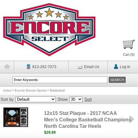
Cart (
0
)
813-282-7073
Email Us
Log In
Index
>
Encore Brandz Sports
>
Basketball
Sort by
Show
Sort
12x15 Stat Plaque - 2017 NCAA
Men's College Basketball Champions
North Carolina Tar Heels
$29.99