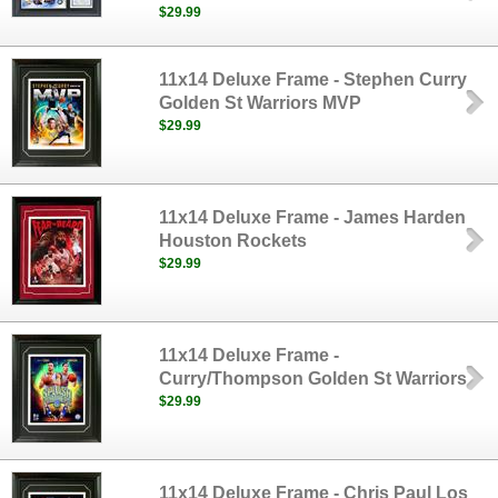
$29.99
11x14 Deluxe Frame - Stephen Curry
Golden St Warriors MVP
$29.99
11x14 Deluxe Frame - James Harden
Houston Rockets
$29.99
11x14 Deluxe Frame -
Curry/Thompson Golden St Warriors
$29.99
11x14 Deluxe Frame - Chris Paul Los