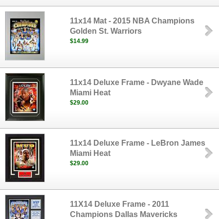
11x14 Mat - 2015 NBA Champions
Golden St. Warriors
$14.99
11x14 Deluxe Frame - Dwyane Wade
Miami Heat
$29.00
11x14 Deluxe Frame - LeBron James
Miami Heat
$29.00
11X14 Deluxe Frame - 2011
Champions Dallas Mavericks