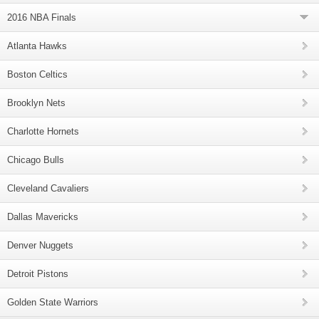
2016 NBA Finals
Atlanta Hawks
Boston Celtics
Brooklyn Nets
Charlotte Hornets
Chicago Bulls
Cleveland Cavaliers
Dallas Mavericks
Denver Nuggets
Detroit Pistons
Golden State Warriors