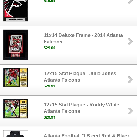
$19.99
11x14 Deluxe Frame - 2014 Atlanta
Falcons
$29.00
12x15 Stat Plaque - Julio Jones
Atlanta Falcons
$29.99
12x15 Stat Plaque - Roddy White
Atlanta Falcons
$29.99
Atlanta Football "I Bleed Red & Black