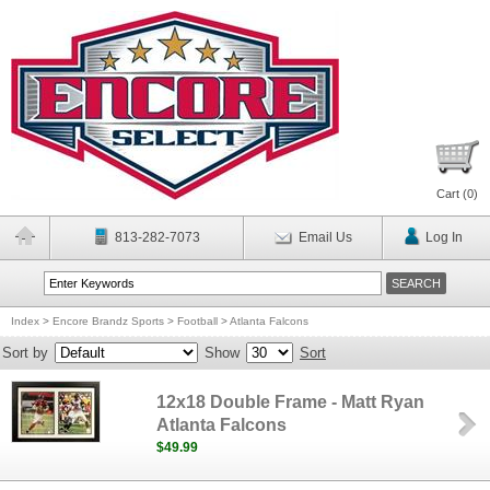
Cart (
0
)
813-282-7073
Email Us
Log In
Index
>
Encore Brandz Sports
>
Football
>
Atlanta Falcons
Sort by
Show
Sort
12x18 Double Frame - Matt Ryan
Atlanta Falcons
$49.99