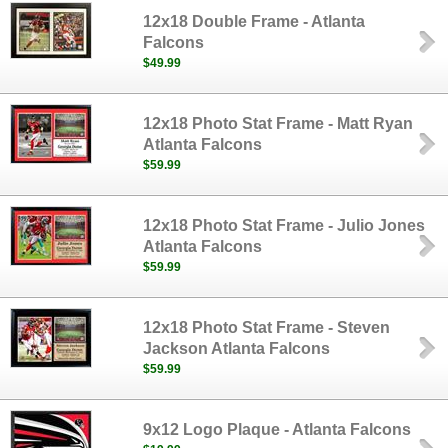
12x18 Double Frame - Atlanta
Falcons
$49.99
12x18 Photo Stat Frame - Matt Ryan
Atlanta Falcons
$59.99
12x18 Photo Stat Frame - Julio Jones
Atlanta Falcons
$59.99
12x18 Photo Stat Frame - Steven
Jackson Atlanta Falcons
$59.99
9x12 Logo Plaque - Atlanta Falcons