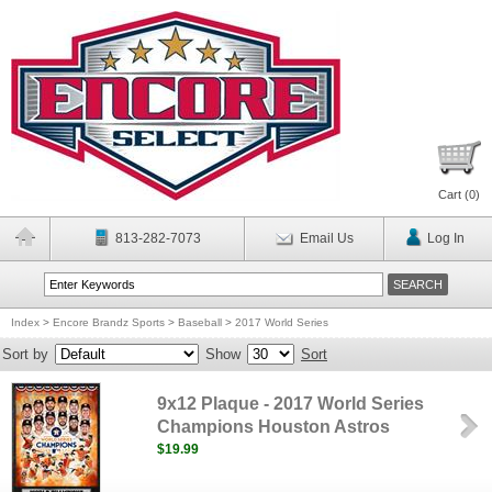
Cart (
0
)
813-282-7073
Email Us
Log In
Index
>
Encore Brandz Sports
>
Baseball
>
2017 World Series
Sort by
Show
Sort
9x12 Plaque - 2017 World Series
Champions Houston Astros
$19.99