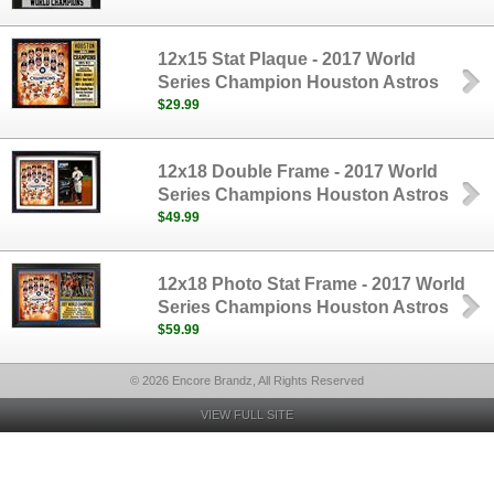
12x15 Stat Plaque - 2017 World
Series Champion Houston Astros
$29.99
12x18 Double Frame - 2017 World
Series Champions Houston Astros
$49.99
12x18 Photo Stat Frame - 2017 World
Series Champions Houston Astros
$59.99
© 2026 Encore Brandz, All Rights Reserved
VIEW FULL SITE