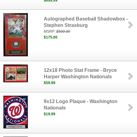
$699.99
Autographed Baseball Shadowbox -
Stephen Strasburg
MSRP:
$500.00
$175.00
12x18 Photo Stat Frame - Bryce
Harper Washington Nationals
$59.99
9x12 Logo Plaque - Washington
Nationals
$19.99