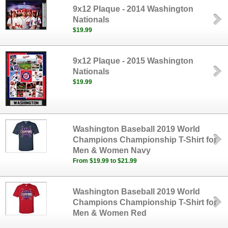
9x12 Plaque - 2014 Washington
Nationals
$19.99
9x12 Plaque - 2015 Washington
Nationals
$19.99
Washington Baseball 2019 World
Champions Championship T-Shirt for
Men & Women Navy
From $19.99 to $21.99
Washington Baseball 2019 World
Champions Championship T-Shirt for
Men & Women Red