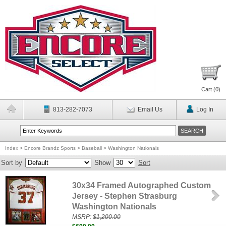
Cart (
0
)
813-282-7073
Email Us
Log In
Index
>
Encore Brandz Sports
>
Baseball
>
Washington Nationals
Sort by
Show
Sort
30x34 Framed Autographed Custom
Jersey - Stephen Strasburg
Washington Nationals
MSRP:
$1,200.00