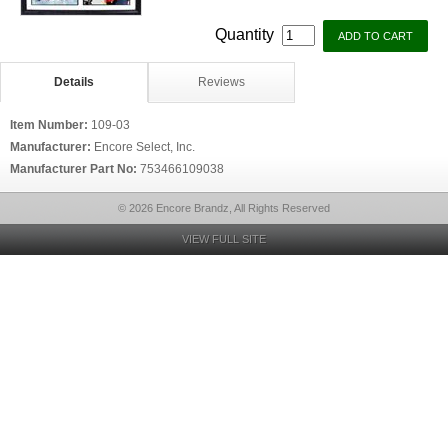
Quantity
Details
Reviews
Item Number:
109-03
Manufacturer:
Encore Select, Inc.
Manufacturer Part No:
753466109038
© 2026 Encore Brandz, All Rights Reserved
VIEW FULL SITE