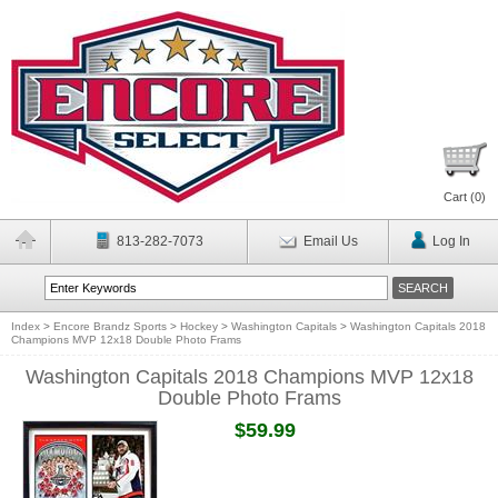
Cart (
0
)
813-282-7073
Email Us
Log In
Index
>
Encore Brandz Sports
>
Hockey
>
Washington Capitals
>
Washington Capitals 2018
Champions MVP 12x18 Double Photo Frams
Washington Capitals 2018 Champions MVP 12x18
Double Photo Frams
$59.99