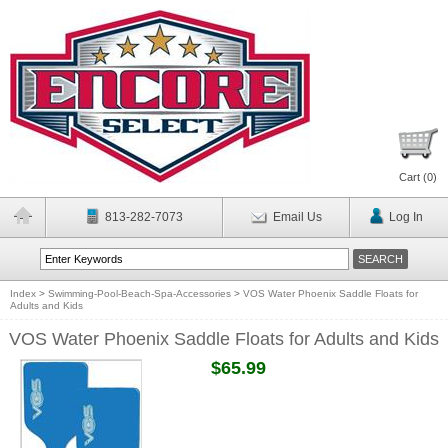
Cart (
0
)
813-282-7073
Email Us
Log In
Index
>
Swimming-Pool-Beach-Spa-Accessories
>
VOS Water Phoenix Saddle Floats for
Adults and Kids
VOS Water Phoenix Saddle Floats for Adults and Kids
$65.99