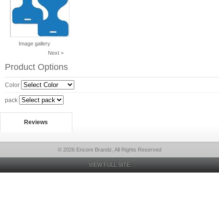
Image gallery
Next >
Product Options
Color
pack
Reviews
© 2026 Encore Brandz, All Rights Reserved
VIEW FULL SITE