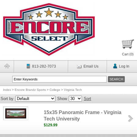
Cart (
0
)
813-282-7073
Email Us
Log In
Index
>
Encore Brandz Sports
>
College
>
Virginia Tech
Sort by
Show
Sort
15x35 Panoramic Frame - Virginia
Tech University
$129.99