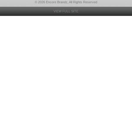
© 2026 Encore Brandz, All Rights Reserved
VIEW FULL SITE