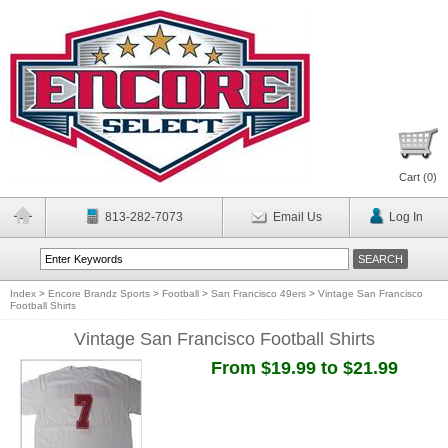
Cart (
0
)
813-282-7073
Email Us
Log In
Index
>
Encore Brandz Sports
>
Football
>
San Francisco 49ers
>
Vintage San Francisco
Football Shirts
Vintage San Francisco Football Shirts
From $19.99 to $21.99