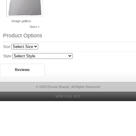
Image gallery
Next >
Product Options
Size
Style
Reviews
© 2026 Encore Brandz, All Rights Reserved
VIEW FULL SITE