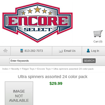
Cart (
0
)
813-282-7073
Email Us
Log In
Index
>
Novelty
>
Fidget Toys
>
Encore Toys
>
Ultra spinners assorted 24 color pack
Ultra spinners assorted 24 color pack
$29.99