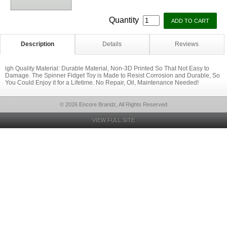
Quantity
Description
Details
Reviews
igh Quality Material: Durable Material, Non-3D Printed So That Not Easy to
Damage. The Spinner Fidget Toy is Made to Resist Corrosion and Durable, So
You Could Enjoy it for a Lifetime. No Repair, Oil, Maintenance Needed!
© 2026 Encore Brandz, All Rights Reserved
VIEW FULL SITE