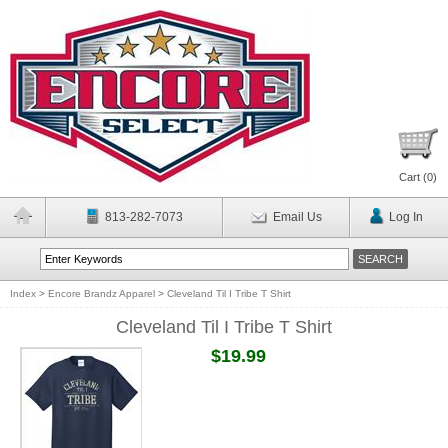
Cart (
0
)
813-282-7073
Email Us
Log In
Index
>
Encore Brandz Apparel
>
Cleveland Til I Tribe T Shirt
Cleveland Til I Tribe T Shirt
$19.99