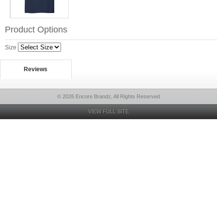
Product Options
Size
Reviews
© 2026 Encore Brandz, All Rights Reserved
VIEW FULL SITE