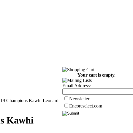
Your cart is empty.
Email Address:
Newsletter
2019 Champions Kawhi Leonard
Encoreselect.com
ns Kawhi