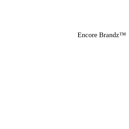
Encore Brandz