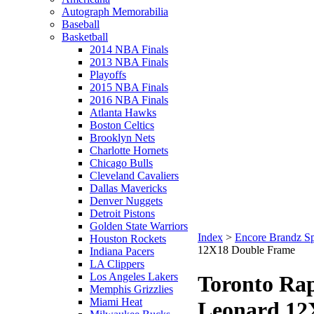
Autograph Memorabilia
Baseball
Basketball
2014 NBA Finals
2013 NBA Finals
Playoffs
2015 NBA Finals
2016 NBA Finals
Atlanta Hawks
Boston Celtics
Brooklyn Nets
Charlotte Hornets
Chicago Bulls
Cleveland Cavaliers
Dallas Mavericks
Denver Nuggets
Detroit Pistons
Golden State Warriors
Index
>
Encore Brandz Sp
Houston Rockets
12X18 Double Frame
Indiana Pacers
LA Clippers
Los Angeles Lakers
Toronto Ra
Memphis Grizzlies
Miami Heat
Leonard 12