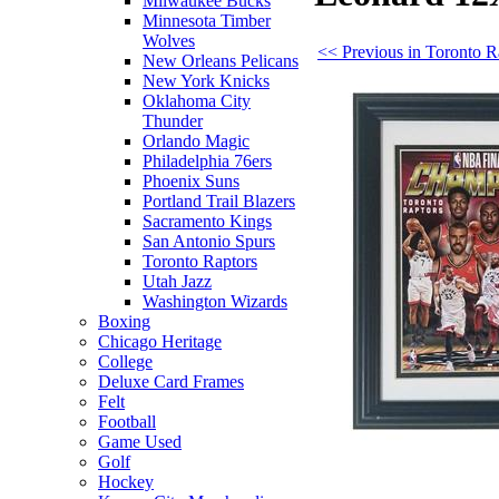
Milwaukee Bucks
Minnesota Timber
Wolves
<< Previous in Toronto R
New Orleans Pelicans
New York Knicks
Oklahoma City
Thunder
Orlando Magic
Philadelphia 76ers
Phoenix Suns
Portland Trail Blazers
Sacramento Kings
San Antonio Spurs
Toronto Raptors
Utah Jazz
Washington Wizards
Boxing
Chicago Heritage
College
Deluxe Card Frames
Felt
Football
Game Used
Golf
Hockey