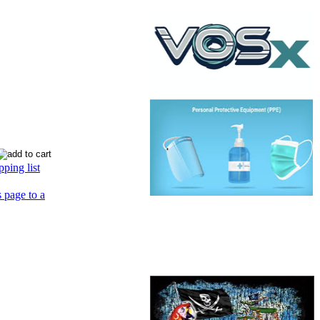
ping list
s page to a