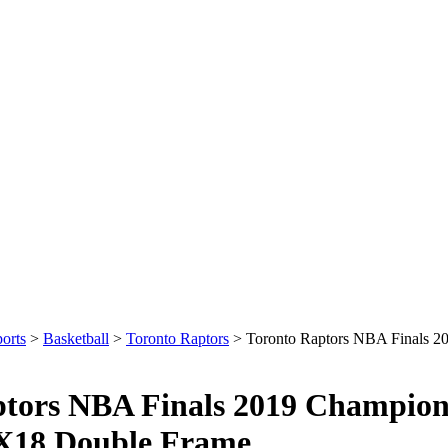
orts
>
Basketball
>
Toronto Raptors
>
Toronto Raptors NBA Finals 
ptors NBA Finals 2019 Champio
X18 Double Frame