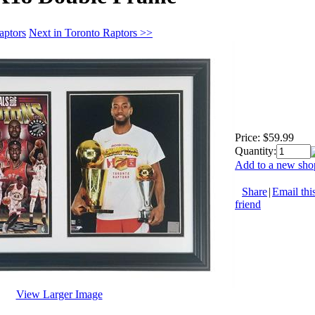
aptors
Next in Toronto Raptors >>
Price:
$59.99
Quantity:
Add to a new shop
Share
|
Email thi
friend
View Larger Image