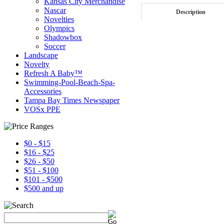
Kansas City Merchandise
Nascar
Description
Novelties
Olympics
Shadowbox
Soccer
Landscape
Novelty
Refresh A Baby™
Swimming-Pool-Beach-Spa-
Accessories
Tampa Bay Times Newspaper
VOSx PPE
$0 - $15
$16 - $25
$26 - $50
$51 - $100
$101 - $500
$500 and up