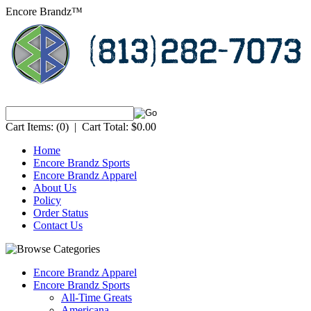
Encore Brandz™
Cart Items:
(0)
|
Cart Total:
$0.00
Home
Encore Brandz Sports
Encore Brandz Apparel
About Us
Policy
Order Status
Contact Us
Encore Brandz Apparel
Encore Brandz Sports
All-Time Greats
Americana