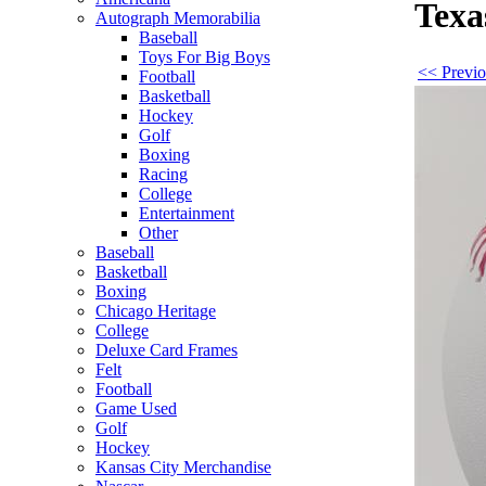
Texa
Autograph Memorabilia
Baseball
Toys For Big Boys
<< Previo
Football
Basketball
Hockey
Golf
Boxing
Racing
College
Entertainment
Other
Baseball
Basketball
Boxing
Chicago Heritage
College
Deluxe Card Frames
Felt
Football
Game Used
Golf
Hockey
Kansas City Merchandise