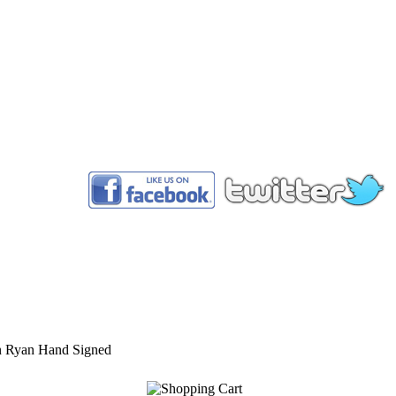
™
n Ryan Hand Signed