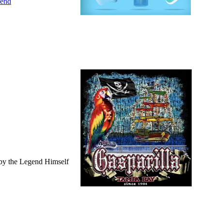
iend
by the Legend Himself