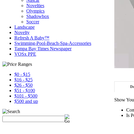
Nascar
Novelties
Olympics
Shadowbox
Soccer
Landscape
Novelty
Refresh A Baby™
Swimming-Pool-Beach-Spa-Accessories
Tampa Bay Times Newspaper
VOSx PPE
$0 - $15
$16 - $25
$26 - $50
De
$51 - $100
$101 - $500
Show Your
$500 and up
Com
Is P