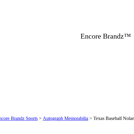
Encore Brandz
ncore Brandz Sports
>
Autograph Memorabilia
>
Texas Baseball Nola