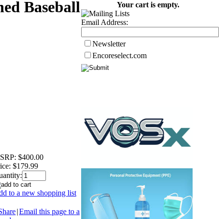
ned Baseball
Your cart is empty.
Email Address:
Newsletter
Encoreselect.com
SRP:
$400.00
ice:
$179.99
antity:
d to a new shopping list
Share
|
Email this page to a