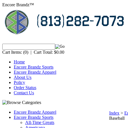
Encore Brandz™
Cart Items:
(0)
|
Cart Total:
$0.00
Home
Encore Brandz Sports
Encore Brandz Apparel
About Us
Policy
Order Status
Contact Us
Encore Brandz Apparel
Index
>
E
Encore Brandz Sports
Baseball
All-Time Greats
Americana