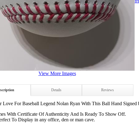
fr
View More Images
scription
Details
Reviews
 Love For Baseball Legend Nolan Ryan With This Ball Hand Signed 
es With Certificate Of Authenticity And Is Ready To Show Off.
erfect To Display in any office, den or man cave.