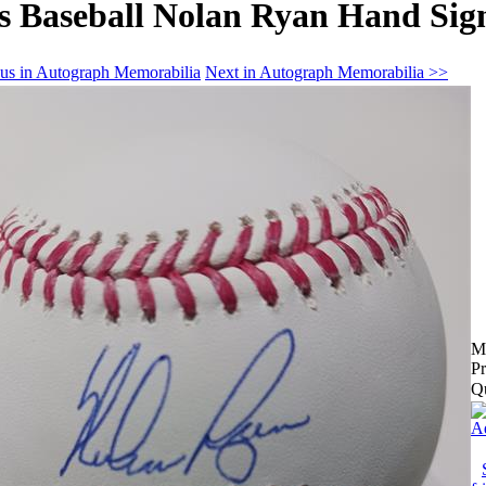
s Baseball Nolan Ryan Hand Sig
us in Autograph Memorabilia
Next in Autograph Memorabilia >>
M
Pr
Qu
Ad