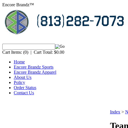
Encore Brandz™
Cart Items:
(0)
|
Cart Total:
$0.00
Home
Encore Brandz Sports
Encore Brandz Apparel
About Us
Policy
Order Status
Contact Us
Index
>
N
Team