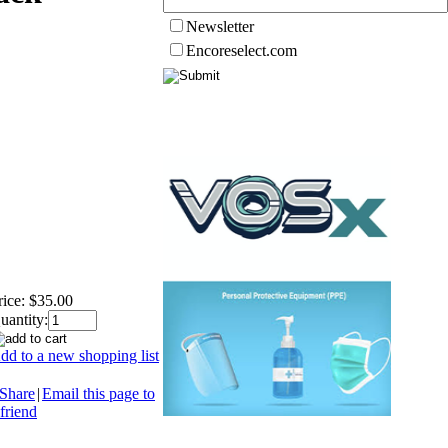
Newsletter
Encoreselect.com
rice:
$35.00
uantity:
dd to a new shopping list
Share
|
Email this page to
 friend