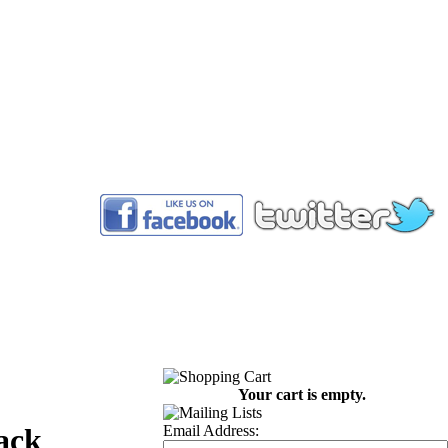
™
Your cart is empty.
Email Address:
ack