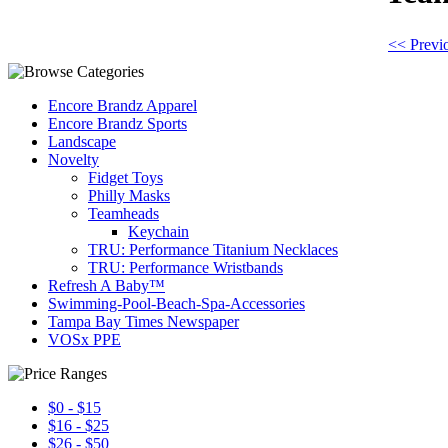
<< Previ
Encore Brandz Apparel
Encore Brandz Sports
Landscape
Novelty
Fidget Toys
Philly Masks
Teamheads
Keychain
TRU: Performance Titanium Necklaces
TRU: Performance Wristbands
Refresh A Baby™
Swimming-Pool-Beach-Spa-Accessories
Tampa Bay Times Newspaper
VOSx PPE
$0 - $15
$16 - $25
$26 - $50