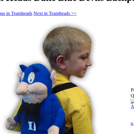
ous in Teamheads
Next in Teamheads >>
P
Q
A
a