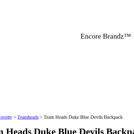
Encore Brandz
ovelty
>
Teamheads
>
Team Heads Duke Blue Devils Backpack
 Heads Duke Blue Devils Backp