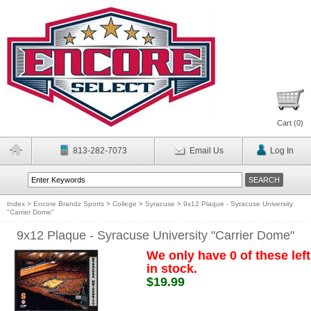
Cart (
0
)
813-282-7073
Email Us
Log In
Index
>
Encore Brandz Sports
>
College
>
Syracuse
>
9x12 Plaque - Syracuse University
"Carrier Dome"
9x12 Plaque - Syracuse University "Carrier Dome"
We only have 0 of these left
in stock.
$19.99