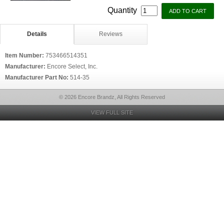
Quantity
Details
Reviews
Item Number:
753466514351
Manufacturer:
Encore Select, Inc.
Manufacturer Part No:
514-35
© 2026 Encore Brandz, All Rights Reserved
VIEW FULL SITE