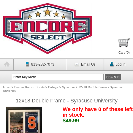
Cart (
0
)
813-282-7073
Email Us
Log In
Index
>
Encore Brandz Sports
>
College
>
Syracuse
>
12x18 Double Frame - Syracuse
University
12x18 Double Frame - Syracuse University
We only have 0 of these left
in stock.
$49.99