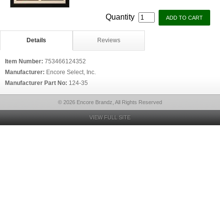
Quantity
Details
Reviews
Item Number:
753466124352
Manufacturer:
Encore Select, Inc.
Manufacturer Part No:
124-35
© 2026 Encore Brandz, All Rights Reserved
VIEW FULL SITE