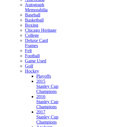
Autograph
Memorabilia
Baseball
Basketball
Boxing
Chicago Heritage
College
Deluxe Card
Frames
Felt
Football
Game Used
Golf
Hockey
Playoffs
2015
Stanley Cup
Champions
2016
Stanley Cup
Champions
2017
Stanley Cup
Champions