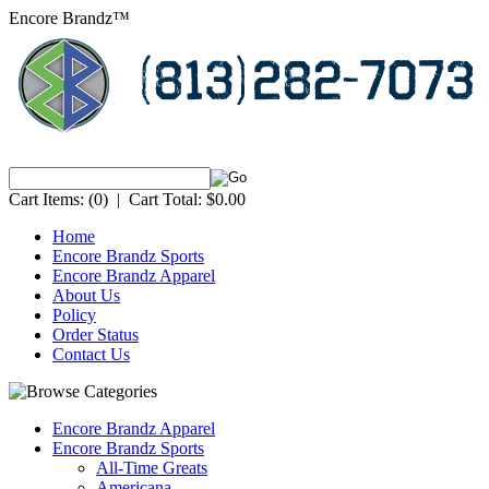
Encore Brandz™
Cart Items:
(0)
|
Cart Total:
$0.00
Home
Encore Brandz Sports
Encore Brandz Apparel
About Us
Policy
Order Status
Contact Us
Encore Brandz Apparel
Encore Brandz Sports
All-Time Greats
Americana