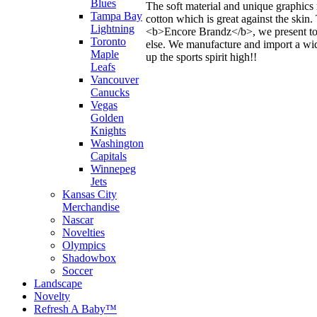
Blues
The soft material and unique graphics 
Tampa Bay
cotton which is great against the skin
Lightning
<b>Encore Brandz</b>, we present to y
Toronto
else. We manufacture and import a wide
Maple
up the sports spirit high!!
Leafs
Vancouver
Canucks
Vegas
Golden
Knights
Washington
Capitals
Winnepeg
Jets
Kansas City
Merchandise
Nascar
Novelties
Olympics
Shadowbox
Soccer
Landscape
Novelty
Refresh A Baby™