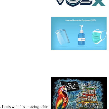
ouis with this amazing t-shirt!