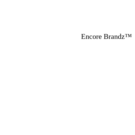
Encore Brandz