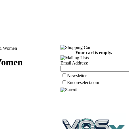
n & Women
Your cart is empty.
 Women
Email Address:
Newsletter
Encoreselect.com