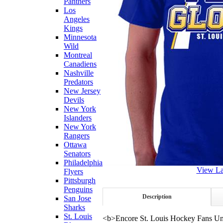
Panthers
Los
Angeles
Kings
Minnesota
Wild
Montreal
Canadiens
Nashville
Predators
New Jersey
Devils
New York
Islanders
New York
Rangers
Ottawa
Senators
Philadelphia
View La
Flyers
Pittsburgh
Penguins
Description
San Jose
Sharks
St. Louis
<b>Encore St. Louis Hockey Fans Uni