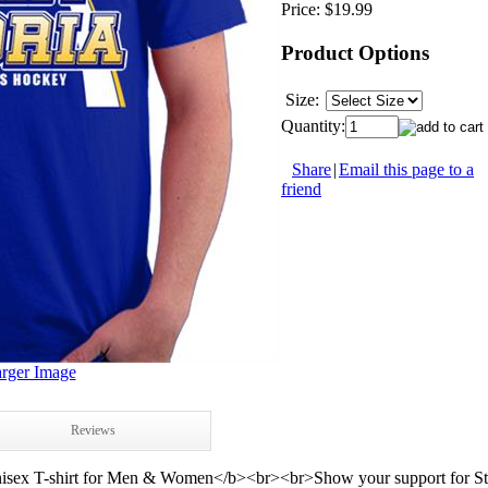
Price:
$19.99
Product Options
Size:
Quantity:
Share
|
Email this page to a
friend
rger Image
Reviews
sex T-shirt for Men & Women</b><br><br>Show your support for St. L