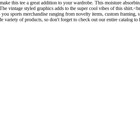
make this tee a great addition to your wardrobe. This moisture absorbin
. The vintage styled graphics adds to the super cool vibes of this shirt
ou sports merchandise ranging from novelty items, custom framing, sp
 variety of products, so don't forget to check out our entire catalog t