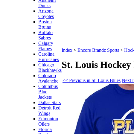
Anaheim
Ducks
Arizona
Coyotes
Boston
Bruins
Buffalo
Sabres
Calgary
Flames
Index
>
Encore Brandz Sports
>
Hoc
Carolina
Hurricanes
St. Louis Hockey
Chicago
Blackhawks
Colorado
<< Previous in St. Louis Blues
Next i
Avalanche
Columbus
Blue
Jackets
Dallas Stars
Detroit Red
Wings
Edmonton
Oilers
Florida