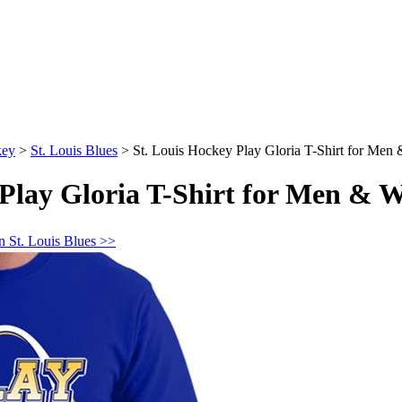
key
>
St. Louis Blues
>
St. Louis Hockey Play Gloria T-Shirt for Me
 Play Gloria T-Shirt for Men &
n St. Louis Blues >>