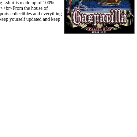
g t-shirt is made up of 100%
.<br><br>From the house of
orts collectibles and everything
o keep yourself updated and keep