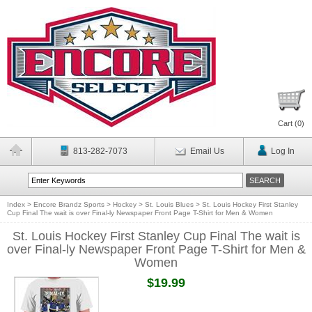
Cart (
0
)
813-282-7073
Email Us
Log In
Index
>
Encore Brandz Sports
>
Hockey
>
St. Louis Blues
>
St. Louis Hockey First Stanley
Cup Final The wait is over Final-ly Newspaper Front Page T-Shirt for Men & Women
St. Louis Hockey First Stanley Cup Final The wait is
over Final-ly Newspaper Front Page T-Shirt for Men &
Women
$19.99