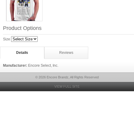
Product Options
Size
Details
Reviews
Manufacturer:
Encore Select, Inc.
© 2026 Encore Brandz, All Rights Reserved
VIEW FULL SITE