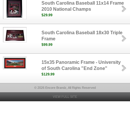
South Carolina Baseball 11x14 Frame
2010 National Champs
$29.99
South Carolina Baseball 18x30 Triple
Frame
$99.99
15x35 Panoramic Frame - University
of South Carolina "End Zone"
$129.99
© 2026 Encore Brandz, All Rights Reserved
VIEW FULL SITE