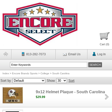
Cart (
0
)
813-282-7073
Email Us
Log In
Index
>
Encore Brandz Sports
>
College
>
South Carolina
Sort by
Show
Sort
9x12 Helmet Plaque - South Carolina
$29.99