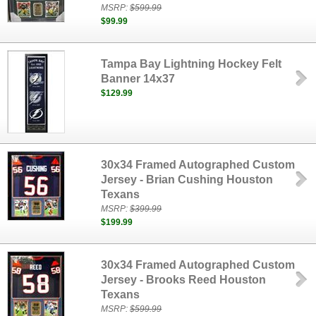
MSRP:
$599.99
$99.99
Tampa Bay Lightning Hockey Felt
Banner 14x37
$129.99
30x34 Framed Autographed Custom
Jersey - Brian Cushing Houston
Texans
MSRP:
$399.99
$199.99
30x34 Framed Autographed Custom
Jersey - Brooks Reed Houston
Texans
MSRP:
$599.99