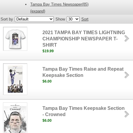
Tampa Bay Times Newspaper(85)
(expand)
Sort by
Show
Sort
2021 TAMPA BAY TIMES LIGHTNING
CHAMPIONSHIP NEWSPAPER T-
SHIRT
$19.99
Tampa Bay Times Raise and Repeat
Keepsake Section
$6.00
Tampa Bay Times Keepsake Section
- Crowned
$6.00