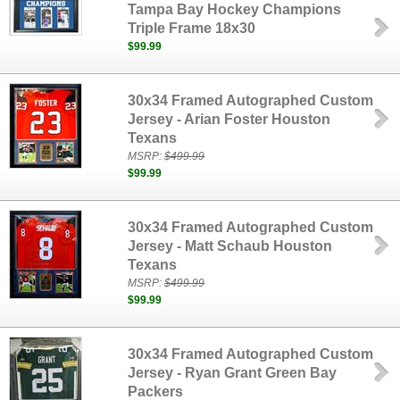
Tampa Bay Hockey Champions
Triple Frame 18x30
$99.99
30x34 Framed Autographed Custom
Jersey - Arian Foster Houston
Texans
MSRP:
$499.99
$99.99
30x34 Framed Autographed Custom
Jersey - Matt Schaub Houston
Texans
MSRP:
$499.99
$99.99
30x34 Framed Autographed Custom
Jersey - Ryan Grant Green Bay
Packers