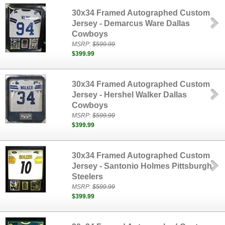
30x34 Framed Autographed Custom
Jersey - Demarcus Ware Dallas
Cowboys
MSRP:
$599.99
$399.99
30x34 Framed Autographed Custom
Jersey - Hershel Walker Dallas
Cowboys
MSRP:
$599.99
$399.99
30x34 Framed Autographed Custom
Jersey - Santonio Holmes Pittsburgh
Steelers
MSRP:
$599.99
$399.99