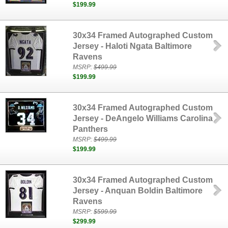
$199.99
30x34 Framed Autographed Custom
Jersey - Haloti Ngata Baltimore
Ravens
MSRP:
$499.99
$199.99
30x34 Framed Autographed Custom
Jersey - DeAngelo Williams Carolina
Panthers
MSRP:
$499.99
$199.99
30x34 Framed Autographed Custom
Jersey - Anquan Boldin Baltimore
Ravens
MSRP:
$599.99
$299.99