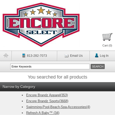
Cart (
0
)
813-282-7073
Email Us
Log In
You searched for all products
Narrow by Category
Encore Brandz Apparel(353)
Encore Brandz Sports(3668)
Swimming-Pool-Beach-Spa-Accessories(4)
Refresh A Baby™ (34)