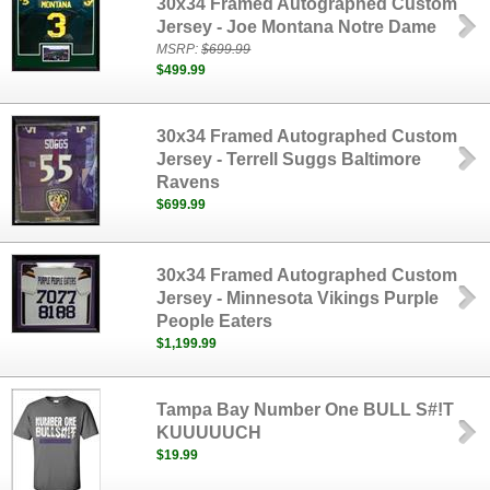
30x34 Framed Autographed Custom
Jersey - Joe Montana Notre Dame
MSRP:
$699.99
$499.99
30x34 Framed Autographed Custom
Jersey - Terrell Suggs Baltimore
Ravens
$699.99
30x34 Framed Autographed Custom
Jersey - Minnesota Vikings Purple
People Eaters
$1,199.99
Tampa Bay Number One BULL S#!T
KUUUUUCH
$19.99