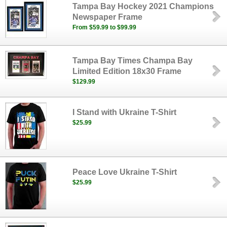
Tampa Bay Hockey 2021 Champions
Newspaper Frame
From $59.99 to $99.99
Tampa Bay Times Champa Bay
Limited Edition 18x30 Frame
$129.99
I Stand with Ukraine T-Shirt
$25.99
Peace Love Ukraine T-Shirt
$25.99