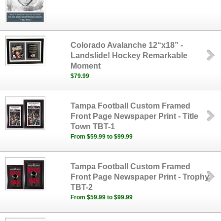
Colorado Avalanche 12“x18” -
Landslide! Hockey Remarkable
Moment
$79.99
Tampa Football Custom Framed
Front Page Newspaper Print - Title
Town TBT-1
From $59.99 to $99.99
Tampa Football Custom Framed
Front Page Newspaper Print - Trophy
TBT-2
From $59.99 to $99.99