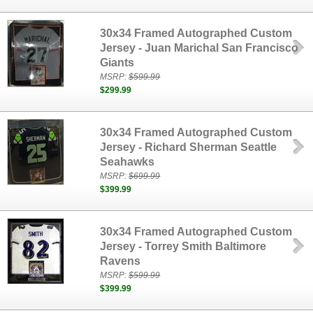
30x34 Framed Autographed Custom
Jersey - Juan Marichal San Francisco
Giants
MSRP:
$599.99
$299.99
30x34 Framed Autographed Custom
Jersey - Richard Sherman Seattle
Seahawks
MSRP:
$699.99
$399.99
30x34 Framed Autographed Custom
Jersey - Torrey Smith Baltimore
Ravens
MSRP:
$599.99
$399.99