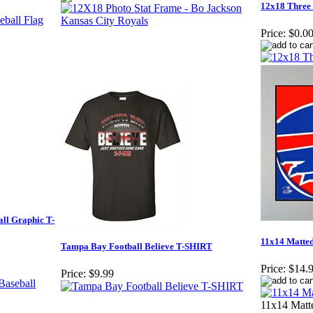
12x18 Three
Price:
$0.0
ll Graphic T-
11x14 Matted
Tampa Bay Football Believe T-SHIRT
Price:
$14.
Price:
$9.99
11x14 Matte