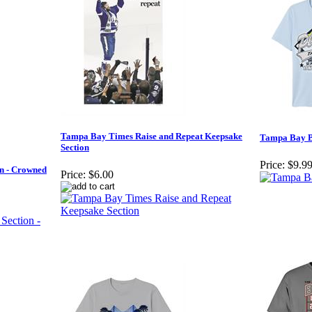
Tampa Bay Times Raise and Repeat Keepsake
Tampa Bay Ba
Section
Price:
$9.9
n - Crowned
Price:
$6.00