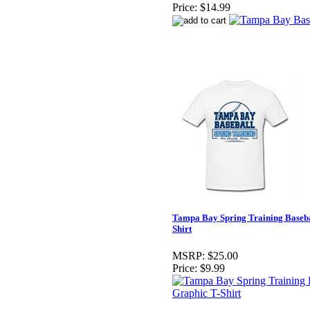
Price:
$14.99
Tampa Bay Spring Training Baseba
Shirt
MSRP:
$25.00
Price:
$9.99