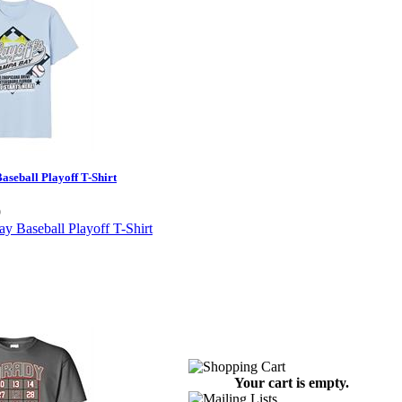
seball Playoff T-Shirt
9
Your cart is empty.