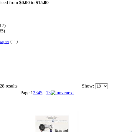
priced from
$0.00
to
$15.00
17)
55)
paper
(11)
28 results
Show:
Page
1
2
3
4
5
...
13