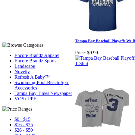
Tampa Bay Baseball Playoffs We Be
Price:
$9.99
Encore Brandz Apparel
Encore Brandz Sports
Landscape
Novelty
Refresh A Baby™
Swimming-Pool-Beach-Spa-
Accessories
Tampa Bay Times Newspaper
VOSx PPE
$0 - $15
$16 - $25
$26 - $50