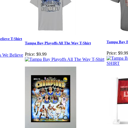
lieve T-Shirt
Tampa Bay F
Tampa Bay Playoffs All The Way T-Shirt
Price:
$9.9
Price:
$9.99