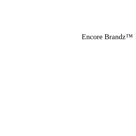
Encore Brandz