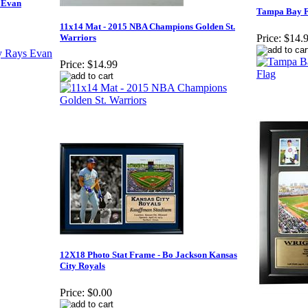
 Evan
Tampa Bay F
11x14 Mat - 2015 NBA Champions Golden St.
Warriors
Price:
$14.
Price:
$14.99
12X18 Photo Stat Frame - Bo Jackson Kansas
City Royals
Price:
$0.00