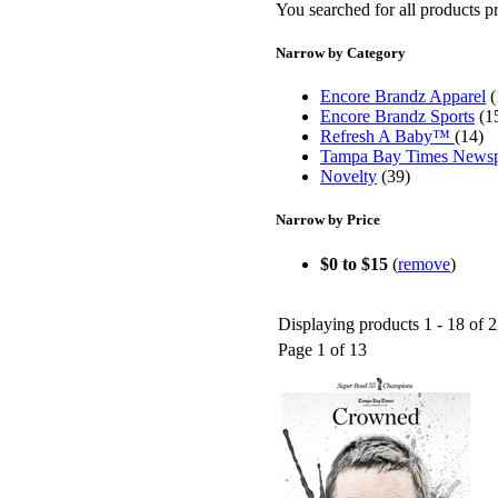
You searched for all products 
Narrow by Category
Encore Brandz Apparel
(
Encore Brandz Sports
(1
Refresh A Baby™
(14)
Tampa Bay Times News
Novelty
(39)
Narrow by Price
$0 to $15
(
remove
)
Displaying products 1 - 18 of 2
Page 1 of 13