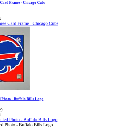
 Card Frame - Chicago Cubs
0
 Photo - Buffalo Bills Logo
99
d Photo - Buffalo Bills Logo