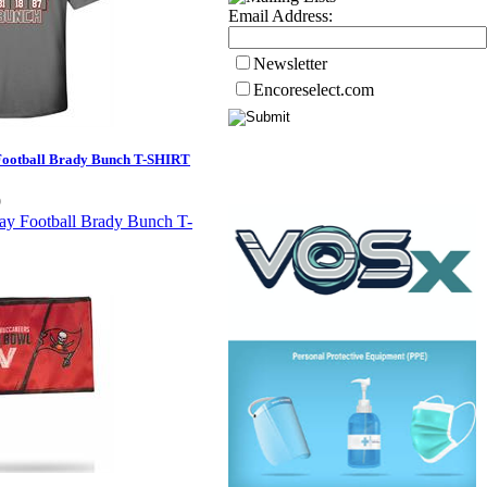
Email Address:
Newsletter
Encoreselect.com
ootball Brady Bunch T-SHIRT
9