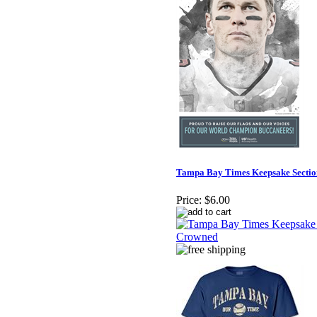
Tampa Bay Times Keepsake Sectio
Price:
$6.00