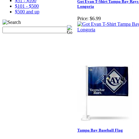
$51 - $100
Got Evan T-Shirt Tampa Bay Rays
$101 - $500
Longoria
$500 and up
Price:
$6.99
Tampa Bay Baseball Flag