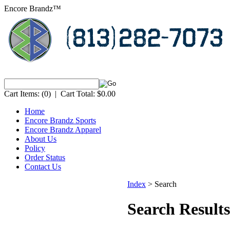
Encore Brandz™
Cart Items:
(0)
|
Cart Total:
$0.00
Home
Encore Brandz Sports
Encore Brandz Apparel
About Us
Policy
Order Status
Contact Us
Index
>
Search
Search Results