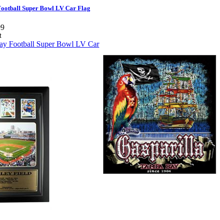
ootball Super Bowl LV Car Flag
99