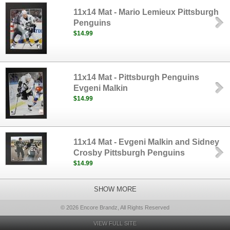
11x14 Mat - Mario Lemieux Pittsburgh
Penguins
$14.99
11x14 Mat - Pittsburgh Penguins
Evgeni Malkin
$14.99
11x14 Mat - Evgeni Malkin and Sidney
Crosby Pittsburgh Penguins
$14.99
SHOW MORE
© 2026 Encore Brandz, All Rights Reserved
VIEW FULL SITE