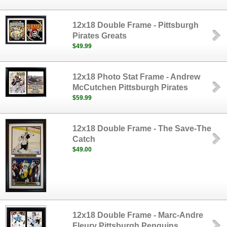
12x18 Double Frame - Pittsburgh
Pirates Greats
$49.99
12x18 Photo Stat Frame - Andrew
McCutchen Pittsburgh Pirates
$59.99
12x18 Double Frame - The Save-The
Catch
$49.00
12x18 Double Frame - Marc-Andre
Fleury Pittsburgh Penguins