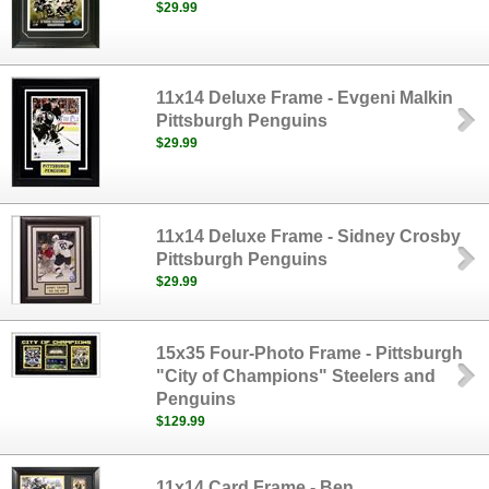
$29.99
11x14 Deluxe Frame - Evgeni Malkin
Pittsburgh Penguins
$29.99
11x14 Deluxe Frame - Sidney Crosby
Pittsburgh Penguins
$29.99
15x35 Four-Photo Frame - Pittsburgh
"City of Champions" Steelers and
Penguins
$129.99
11x14 Card Frame - Ben