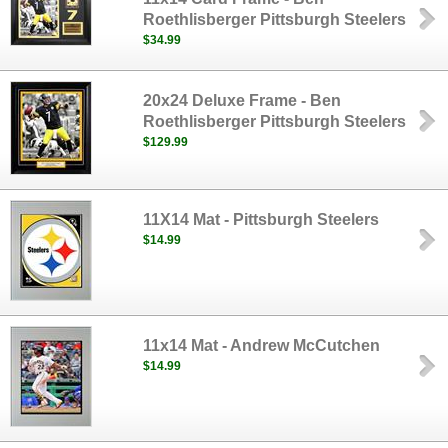
Roethlisberger Pittsburgh Steelers
$34.99
20x24 Deluxe Frame - Ben
Roethlisberger Pittsburgh Steelers
$129.99
11X14 Mat - Pittsburgh Steelers
$14.99
11x14 Mat - Andrew McCutchen
$14.99