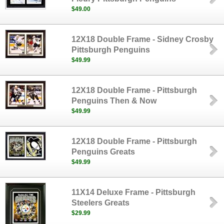
$49.00
12X18 Double Frame - Sidney Crosby
Pittsburgh Penguins
$49.99
12X18 Double Frame - Pittsburgh
Penguins Then & Now
$49.99
12X18 Double Frame - Pittsburgh
Penguins Greats
$49.99
11X14 Deluxe Frame - Pittsburgh
Steelers Greats
$29.99