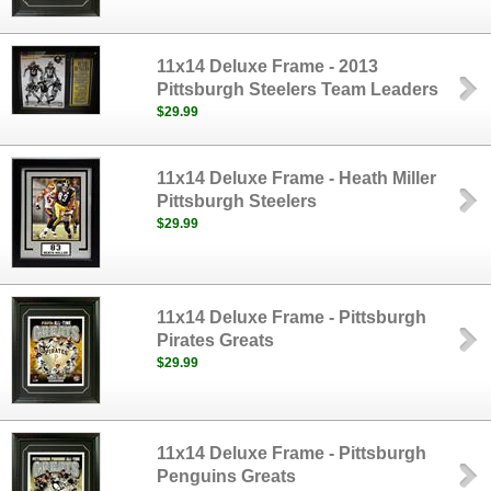
11x14 Deluxe Frame - 2013
Pittsburgh Steelers Team Leaders
$29.99
11x14 Deluxe Frame - Heath Miller
Pittsburgh Steelers
$29.99
11x14 Deluxe Frame - Pittsburgh
Pirates Greats
$29.99
11x14 Deluxe Frame - Pittsburgh
Penguins Greats