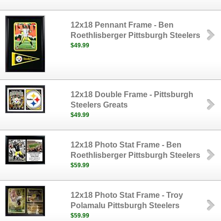
12x18 Pennant Frame - Ben
Roethlisberger Pittsburgh Steelers
$49.99
12x18 Double Frame - Pittsburgh
Steelers Greats
$49.99
12x18 Photo Stat Frame - Ben
Roethlisberger Pittsburgh Steelers
$59.99
12x18 Photo Stat Frame - Troy
Polamalu Pittsburgh Steelers
$59.99