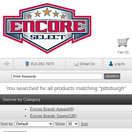
Cart (
0
)
813-282-7073
Email Us
Log In
You searched for all products matching "pittsburgh"
Narrow by Category
Encore Brandz Apparel(6)
Encore Brandz Sports(135)
Sort by
Show
Sort