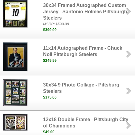
30x34 Framed Autographed Custom
Jersey - Santonio Holmes Pittsburgh
Steelers
MSRP:
$599.99
$399.99
11x14 Autographed Frame - Chuck
Noll Pittsburgh Steelers
$249.99
30x34 9 Photo Collage - Pittsburg
Steelers
$375.00
12x18 Double Frame - Pittsburgh City
of Champions
$49.00