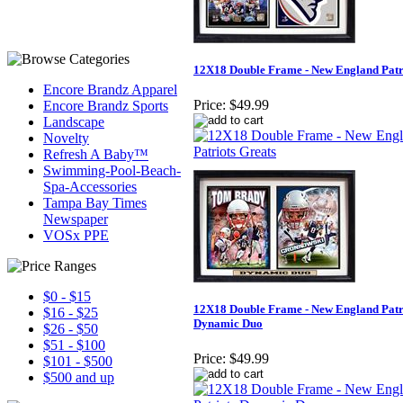
12X18 Double Frame - New England Patr
Encore Brandz Apparel
Price:
$49.99
Encore Brandz Sports
Landscape
Novelty
Refresh A Baby™
Swimming-Pool-Beach-
Spa-Accessories
Tampa Bay Times
Newspaper
VOSx PPE
$0 - $15
12X18 Double Frame - New England Patr
$16 - $25
Dynamic Duo
$26 - $50
$51 - $100
Price:
$49.99
$101 - $500
$500 and up