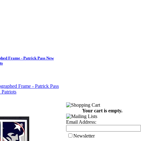
hed Frame - Patrick Pass New
ts
Your cart is empty.
Email Address:
Newsletter