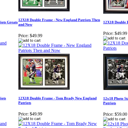
12X18 Double Frame - New England Patriots Then
iots Greats
12X18 Double F
and Now
Price:
$49.99
Price:
$49.99
iots
12X18 Double Frame - Tom Brady New England
12x18 Photo S
Patriots
Patriots
Price:
$49.99
Price:
$59.00