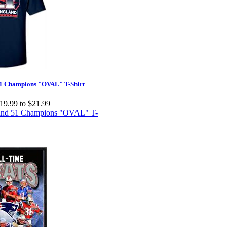
1 Champions "OVAL" T-Shirt
19.99 to $21.99