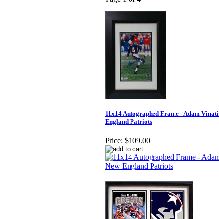
11x14 Autographed Frame - Adam Vinati
England Patriots
Price:
$109.00