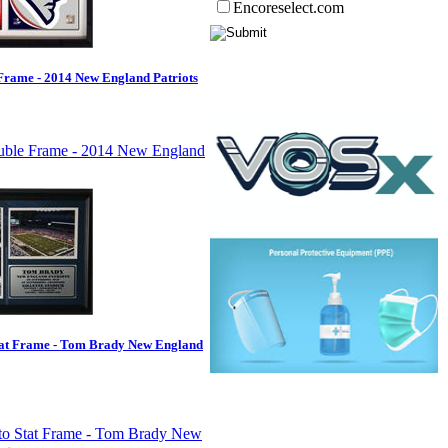
Encoreselect.com
rame - 2014 New England Patriots
tat Frame - Tom Brady New England