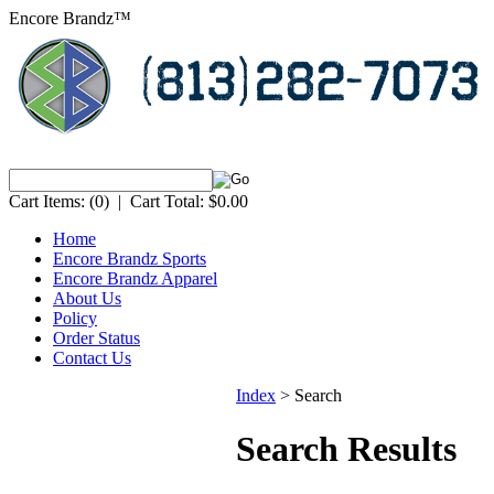
Encore Brandz™
Cart Items:
(0)
|
Cart Total:
$0.00
Home
Encore Brandz Sports
Encore Brandz Apparel
About Us
Policy
Order Status
Contact Us
Index
>
Search
Search Results