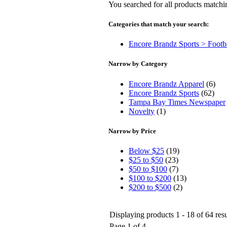
You searched for all products match
Categories that match your search:
Encore Brandz Sports > Footb
Narrow by Category
Encore Brandz Apparel
(6)
Encore Brandz Sports
(62)
Tampa Bay Times Newspaper
Novelty
(1)
Narrow by Price
Below $25
(19)
$25 to $50
(23)
$50 to $100
(7)
$100 to $200
(13)
$200 to $500
(2)
Displaying products 1 - 18 of 64 resu
Page 1 of 4