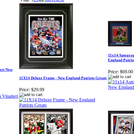
11x14 Autograp
England Patrio
eri New
Price:
$69.00
11X14 Deluxe Frame - New England Patriots Greats
Price:
$29.99