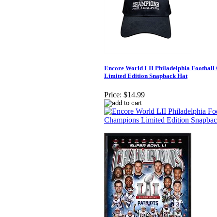
Encore World LII Philadelphia Footbal
Limited Edition Snapback Hat
Price:
$14.99