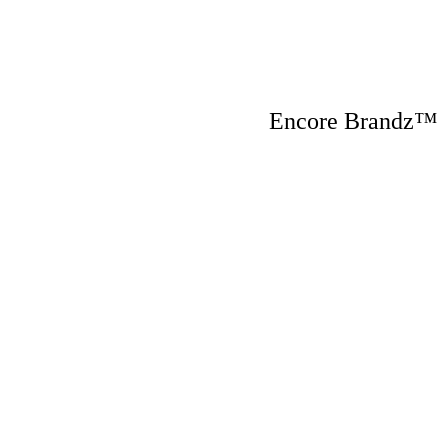
Encore Brandz