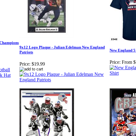
l Champions
9x12 Logo Plaque - Julian Edelman New England
New England 5
Patriots
Price:
From $
Price:
$19.99