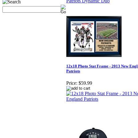
12x18 Photo Stat Frame - 2013 New Eng
Patriots
Price:
$59.99