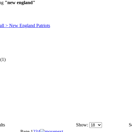
ing
"new england"
all > New England Patriots
(1)
lts
Show:
S
Page
1
2
3
4