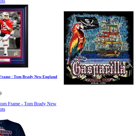
Frame - Tom Brady New England
9