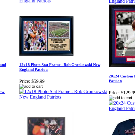
land
12x18 Photo Stat Frame - Rob Gronkowski New
England Patriots
20x24 Custom 
Patriots
Price:
$59.99
Price:
$129.9