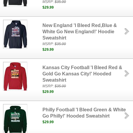
MSRP:
$35.00
$29.99
New England 'I Bleed Red,Blue &
White Go New England!' Hoodie
Sweatshirt
MSRP:
$35.00
$29.99
Kansas City Football 'I Bleed Red &
Gold Go Kansas City!' Hooded
Sweatshirt
MSRP:
$35.00
$29.99
Philly Football 'I Bleed Green & White
Go Philly!' Hooded Sweatshirt
$29.99