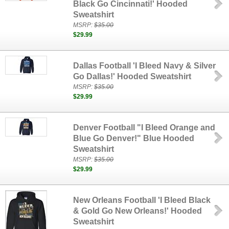
Black Go Cincinnati!' Hooded
Sweatshirt
MSRP:
$35.00
$29.99
Dallas Football 'I Bleed Navy & Silver
Go Dallas!' Hooded Sweatshirt
MSRP:
$35.00
$29.99
Denver Football "I Bleed Orange and
Blue Go Denver!" Blue Hooded
Sweatshirt
MSRP:
$35.00
$29.99
New Orleans Football 'I Bleed Black
& Gold Go New Orleans!' Hooded
Sweatshirt