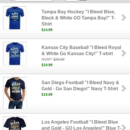
Tampa Bay Hockey "I Bleed Blue,
Black & White GO Tampa Bay!" T-
Shirt
$14.99
Kansas City Baseball "I Bleed Royal
& White Go Kansas City!" T-shirt
MSRP:
$25.00
$19.99
San Diego Football "I Bleed Navy &
Gold - Go San Diego!" Navy T-Shirt
$19.99
Los Angeles Football "I Bleed Blue
and Gold - GO Los Angeles!" Blue T-