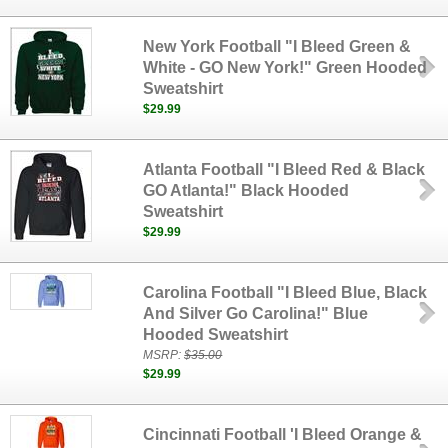
New York Football "I Bleed Green &
White - GO New York!" Green Hooded
Sweatshirt
$29.99
Atlanta Football "I Bleed Red & Black
GO Atlanta!" Black Hooded
Sweatshirt
$29.99
Carolina Football "I Bleed Blue, Black
And Silver Go Carolina!" Blue
Hooded Sweatshirt
MSRP:
$35.00
$29.99
Cincinnati Football 'I Bleed Orange &