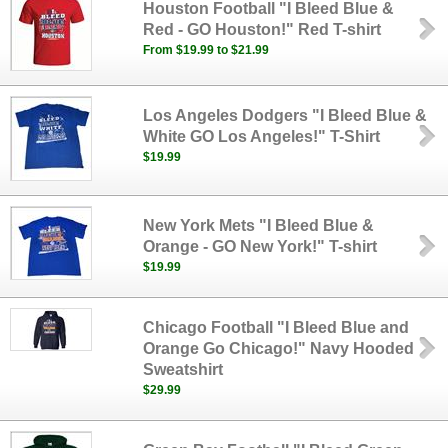
Houston Football "I Bleed Blue &
Red - GO Houston!" Red T-shirt
From $19.99 to $21.99
Los Angeles Dodgers "I Bleed Blue &
White GO Los Angeles!" T-Shirt
$19.99
New York Mets "I Bleed Blue &
Orange - GO New York!" T-shirt
$19.99
Chicago Football "I Bleed Blue and
Orange Go Chicago!" Navy Hooded
Sweatshirt
$29.99