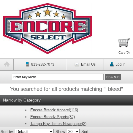
Cart (
0
)
813-282-7073
Email Us
Log In
You searched for all products matching "i bleed"
Narrow by Category
Encore Brandz Apparel(116)
Encore Brandz Sports(32)
Tampa Bay Times Newspaper(2)
Sort by
Show
Sort