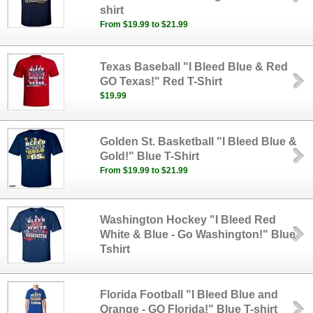
shirt
From $19.99 to $21.99
Texas Baseball "I Bleed Blue & Red
GO Texas!" Red T-Shirt
$19.99
Golden St. Basketball "I Bleed Blue &
Gold!" Blue T-Shirt
From $19.99 to $21.99
Washington Hockey "I Bleed Red
White & Blue - Go Washington!" Blue
Tshirt
Florida Football "I Bleed Blue and
Orange - GO Florida!" Blue T-shirt