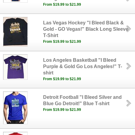
From $19.99 to $21.99
Las Vegas Hockey "I Bleed Black &
Gold - GO Vegas!" Black Long Sleeve
T-Shirt
From $19.99 to $21.99
Los Angeles Basketball "I Bleed
Purple & Gold Go Los Angeles!" T-
shirt
From $19.99 to $21.99
Detroit Football "I Bleed Silver and
Blue Go Detroit!" Blue T-shirt
From $19.99 to $21.99