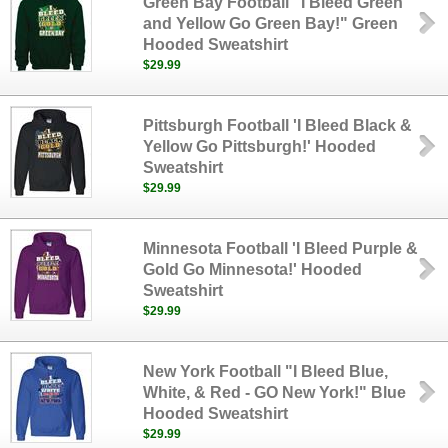
Green Bay Football "I Bleed Green
and Yellow Go Green Bay!" Green
Hooded Sweatshirt
$29.99
Pittsburgh Football 'I Bleed Black &
Yellow Go Pittsburgh!' Hooded
Sweatshirt
$29.99
Minnesota Football 'I Bleed Purple &
Gold Go Minnesota!' Hooded
Sweatshirt
$29.99
New York Football "I Bleed Blue,
White, & Red - GO New York!" Blue
Hooded Sweatshirt
$29.99