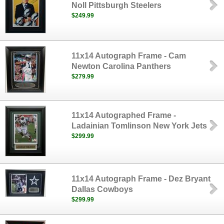
Noll Pittsburgh Steelers
$249.99
11x14 Autograph Frame - Cam
Newton Carolina Panthers
$279.99
11x14 Autographed Frame -
Ladainian Tomlinson New York Jets
$299.99
11x14 Autograph Frame - Dez Bryant
Dallas Cowboys
$299.99