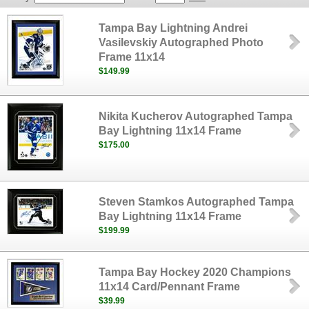
Tampa Bay Lightning Andrei
Vasilevskiy Autographed Photo
Frame 11x14
$149.99
Nikita Kucherov Autographed Tampa
Bay Lightning 11x14 Frame
$175.00
Steven Stamkos Autographed Tampa
Bay Lightning 11x14 Frame
$199.99
Tampa Bay Hockey 2020 Champions
11x14 Card/Pennant Frame
$39.99