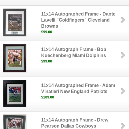
11x14 Autographed Frame - Dante
Lavelli "Goldfingers" Cleveland
Browns
$99.00
11x14 Autograph Frame - Bob
Kuechenberg Miami Dolphins
$99.00
11x14 Autographed Frame - Adam
Vinatieri New England Patriots
$109.00
11x14 Autograph Frame - Drew
Pearson Dallas Cowboys