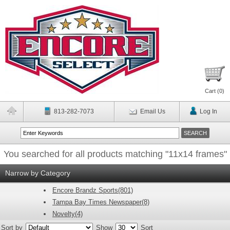
Cart (
0
)
813-282-7073
Email Us
Log In
You searched for all products matching "11x14 frames"
Narrow by Category
Encore Brandz Sports(801)
Tampa Bay Times Newspaper(8)
Novelty(4)
Sort by
Show
Sort