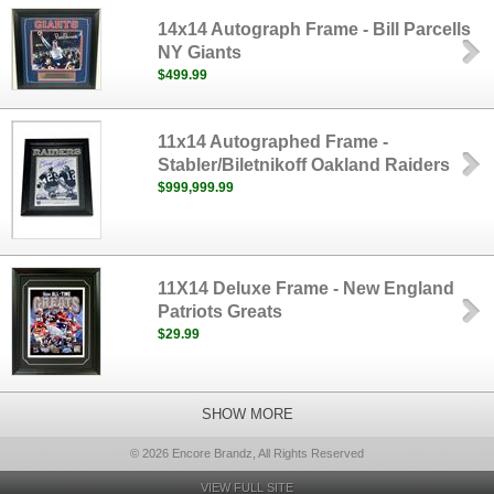
14x14 Autograph Frame - Bill Parcells
NY Giants
$499.99
11x14 Autographed Frame -
Stabler/Biletnikoff Oakland Raiders
$999,999.99
11X14 Deluxe Frame - New England
Patriots Greats
$29.99
SHOW MORE
© 2026 Encore Brandz, All Rights Reserved
VIEW FULL SITE