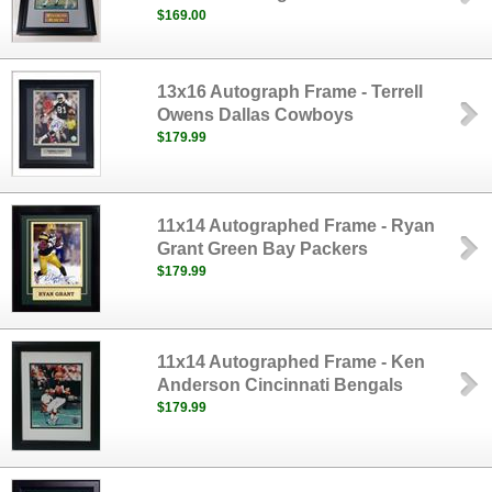
$169.00
13x16 Autograph Frame - Terrell
Owens Dallas Cowboys
$179.99
11x14 Autographed Frame - Ryan
Grant Green Bay Packers
$179.99
11x14 Autographed Frame - Ken
Anderson Cincinnati Bengals
$179.99