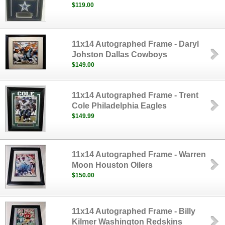
$119.00
11x14 Autographed Frame - Daryl
Johston Dallas Cowboys
$149.00
11x14 Autographed Frame - Trent
Cole Philadelphia Eagles
$149.99
11x14 Autographed Frame - Warren
Moon Houston Oilers
$150.00
11x14 Autographed Frame - Billy
Kilmer Washington Redskins