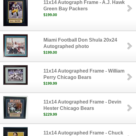
11x14 Autograph Frame - A.J. Hawk
Green Bay Packers
$199.00
Miami Football Don Shula 20x24
Autographed photo
$199.00
11x14 Autographed Frame - William
Perry Chicago Bears
$199.99
11x14 Autographed Frame - Devin
Hester Chicago Bears
$229.99
11x14 Autographed Frame - Chuck