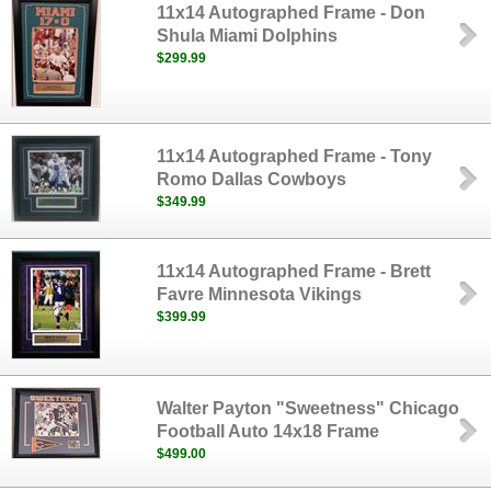
11x14 Autographed Frame - Don
Shula Miami Dolphins
$299.99
11x14 Autographed Frame - Tony
Romo Dallas Cowboys
$349.99
11x14 Autographed Frame - Brett
Favre Minnesota Vikings
$399.99
Walter Payton "Sweetness" Chicago
Football Auto 14x18 Frame
$499.00