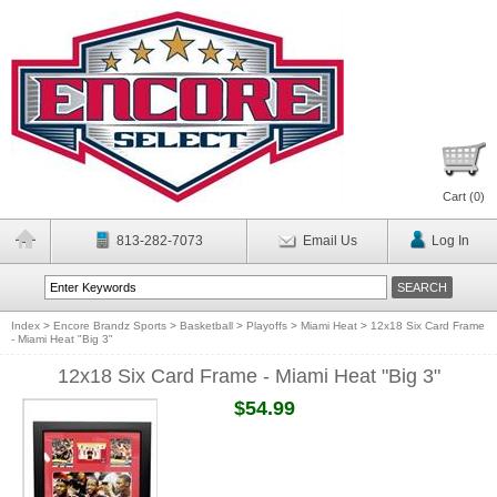
Cart (
0
)
813-282-7073
Email Us
Log In
Index
>
Encore Brandz Sports
>
Basketball
>
Playoffs
>
Miami Heat
>
12x18 Six Card Frame
- Miami Heat "Big 3"
12x18 Six Card Frame - Miami Heat "Big 3"
$54.99