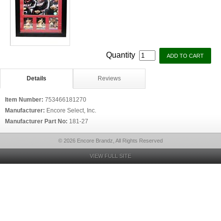
Quantity
Details
Reviews
Item Number:
753466181270
Manufacturer:
Encore Select, Inc.
Manufacturer Part No:
181-27
© 2026 Encore Brandz, All Rights Reserved
VIEW FULL SITE