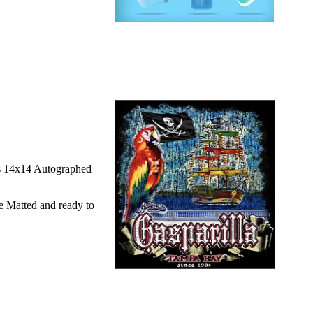
is 14x14 Autographed
e Matted and ready to