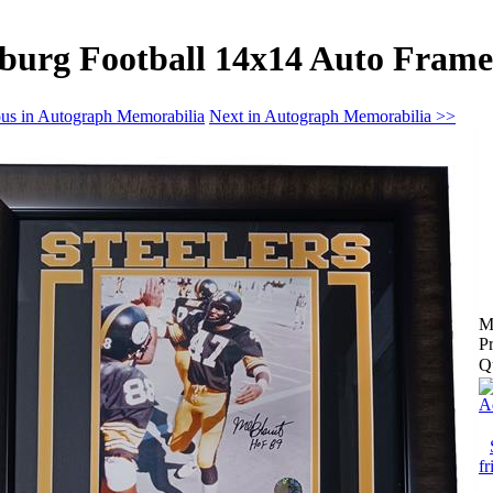
sburg Football 14x14 Auto Fram
us in Autograph Memorabilia
Next in Autograph Memorabilia >>
M
Pr
Q
A
fr