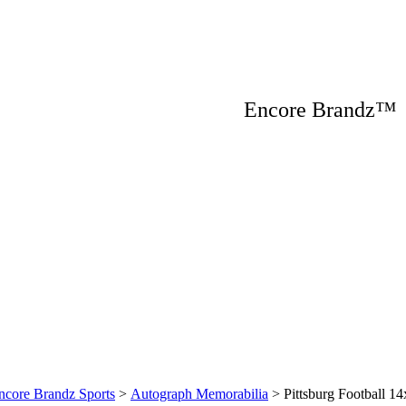
Encore Brandz
ncore Brandz Sports
>
Autograph Memorabilia
>
Pittsburg Football 