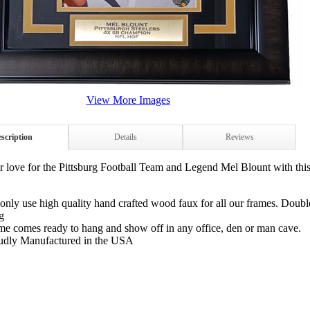
View More Images
scription
Details
Reviews
 love for the Pittsburg Football Team and Legend Mel Blount with th
only use high quality hand crafted wood faux for all our frames. Doubl
g
me comes ready to hang and show off in any office, den or man cave.
udly Manufactured in the USA