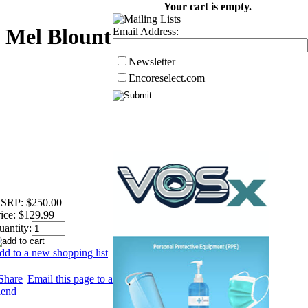
Your cart is empty.
e Mel Blount
Email Address:
Newsletter
Encoreselect.com
SRP:
$250.00
ice:
$129.99
uantity:
dd to a new shopping list
Share
|
Email this page to a
iend