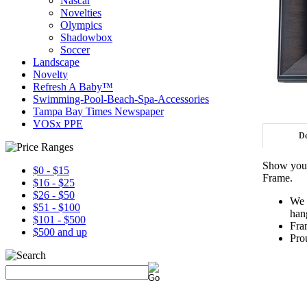
Nascar
Novelties
Olympics
Shadowbox
Soccer
Landscape
Novelty
Refresh A Baby™
Swimming-Pool-Beach-Spa-Accessories
Tampa Bay Times Newspaper
VOSx PPE
De
Show your
$0 - $15
Frame.
$16 - $25
$26 - $50
We 
$51 - $100
han
$101 - $500
Fra
$500 and up
Pro