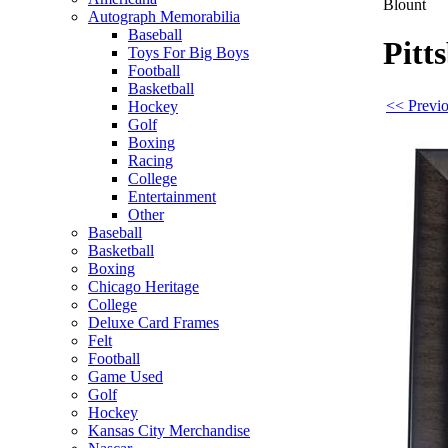
Blount
Autograph Memorabilia
Baseball
Pitt
Toys For Big Boys
Football
Basketball
<< Previo
Hockey
Golf
Boxing
Racing
College
Entertainment
Other
Baseball
Basketball
Boxing
Chicago Heritage
College
Deluxe Card Frames
Felt
Football
Game Used
Golf
Hockey
Kansas City Merchandise