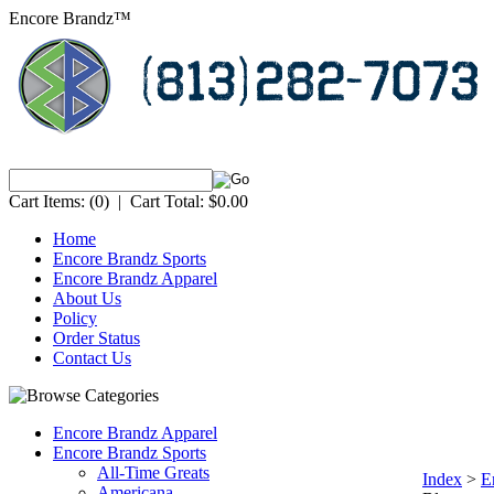
Encore Brandz™
Cart Items:
(0)
|
Cart Total:
$0.00
Home
Encore Brandz Sports
Encore Brandz Apparel
About Us
Policy
Order Status
Contact Us
Encore Brandz Apparel
Encore Brandz Sports
All-Time Greats
Index
>
E
Americana