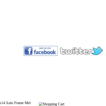
™
14x14 Auto Frame Mel