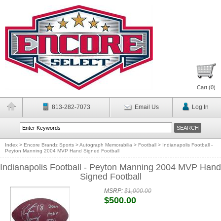
Cart (
0
)
813-282-7073
Email Us
Log In
Index
>
Encore Brandz Sports
>
Autograph Memorabilia
>
Football
>
Indianapolis Football -
Peyton Manning 2004 MVP Hand Signed Football
Indianapolis Football - Peyton Manning 2004 MVP Hand
Signed Football
MSRP:
$1,000.00
$500.00