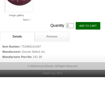
Image gallery
Next >
Quantity
Details
Reviews
Item Number:
753466141397
Manufacturer:
Encore Select, Inc.
Manufacturer Part No:
141-39
© 2026 Encore Brandz, All Rights Reserved
VIEW FULL SITE