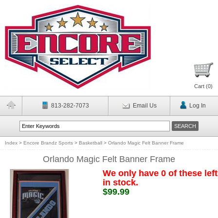
Cart (
0
)
813-282-7073
Email Us
Log In
Index
>
Encore Brandz Sports
>
Basketball
>
Orlando Magic Felt Banner Frame
Orlando Magic Felt Banner Frame
We only have 0 of these left
in stock.
$99.99