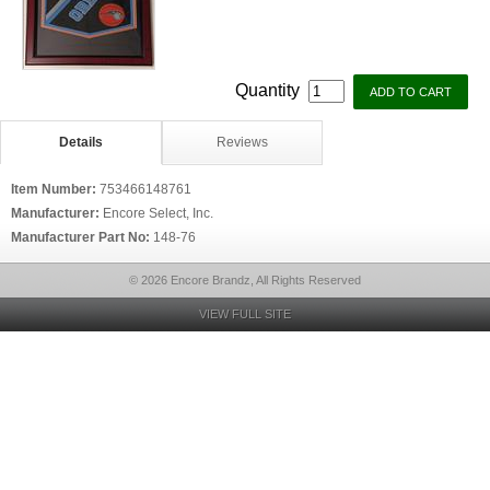
Quantity
Details
Reviews
Item Number:
753466148761
Manufacturer:
Encore Select, Inc.
Manufacturer Part No:
148-76
© 2026 Encore Brandz, All Rights Reserved
VIEW FULL SITE