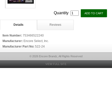
Quantity
Details
Reviews
Item Number:
753466522240
Manufacturer:
Encore Select, Inc.
Manufacturer Part No:
522-24
© 2026 Encore Brandz, All Rights Reserved
VIEW FULL SITE