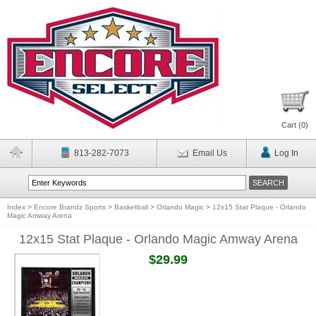
Cart (
0
)
813-282-7073
Email Us
Log In
Index
>
Encore Brandz Sports
>
Basketball
>
Orlando Magic
>
12x15 Stat Plaque - Orlando
Magic Amway Arena
12x15 Stat Plaque - Orlando Magic Amway Arena
$29.99