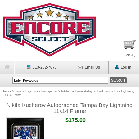
Cart (
0
)
813-282-7073
Email Us
Log In
Index
>
Tampa Bay Times Newspaper
>
Nikita Kucherov Autographed Tampa Bay Lightning
11x14 Frame
Nikita Kucherov Autographed Tampa Bay Lightning
11x14 Frame
$175.00