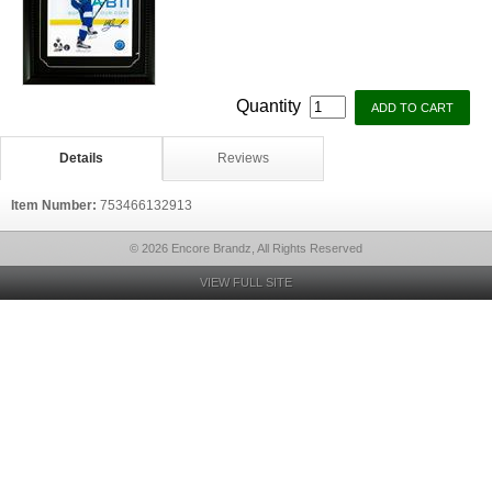
Quantity
Details
Reviews
Item Number:
753466132913
© 2026 Encore Brandz, All Rights Reserved
VIEW FULL SITE