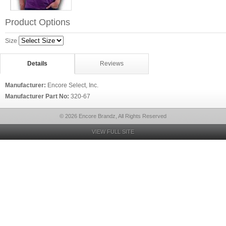
Product Options
Size
Details
Reviews
Manufacturer:
Encore Select, Inc.
Manufacturer Part No:
320-67
© 2026 Encore Brandz, All Rights Reserved
VIEW FULL SITE