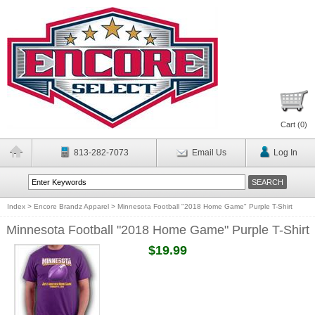
Cart (
0
)
813-282-7073
Email Us
Log In
Index
>
Encore Brandz Apparel
>
Minnesota Football "2018 Home Game" Purple T-Shirt
Minnesota Football "2018 Home Game" Purple T-Shirt
$19.99