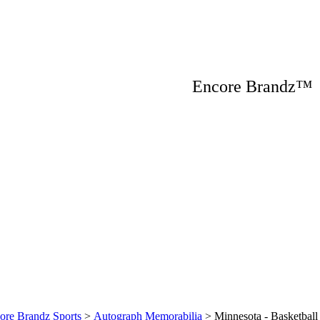
Encore Brandz
ore Brandz Sports
>
Autograph Memorabilia
>
Minnesota - Basketball