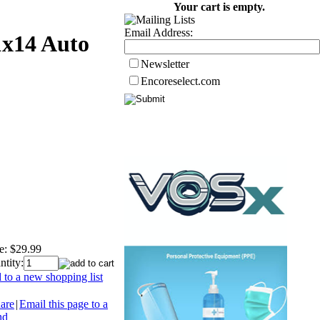
Your cart is empty.
Email Address:
1x14 Auto
Newsletter
Encoreselect.com
e:
$29.99
ntity:
 to a new shopping list
are
|
Email this page to a
nd