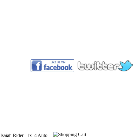
™
 Isaiah Rider 11x14 Auto