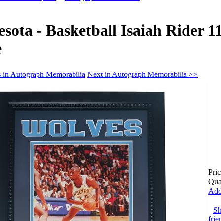
sota - Basketball Isaiah Rider 1
e
s in Autograph Memorabilia
Next in Autograph Memorabilia >>
Pric
Qua
Add
Sh
frie