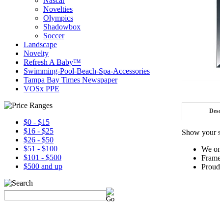
Nascar
Novelties
Olympics
Shadowbox
Soccer
Landscape
Novelty
Refresh A Baby™
Swimming-Pool-Beach-Spa-Accessories
Tampa Bay Times Newspaper
VOSx PPE
Desc
$0 - $15
$16 - $25
Show your s
$26 - $50
$51 - $100
We on
$101 - $500
Frame
$500 and up
Proud