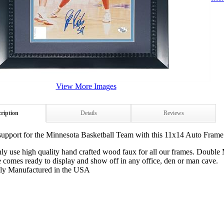
View More Images
ription
Details
Reviews
upport for the Minnesota Basketball Team with this 11x14 Auto Frame 
ly use high quality hand crafted wood faux for all our frames. Double
 comes ready to display and show off in any office, den or man cave.
ly Manufactured in the USA