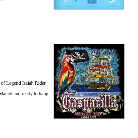
of Legend Isaiah Rider.
 Matted and ready to hang