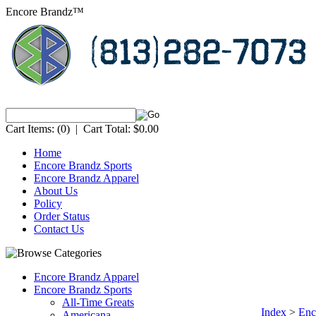
Encore Brandz™
Cart Items:
(0)
|
Cart Total:
$0.00
Home
Encore Brandz Sports
Encore Brandz Apparel
About Us
Policy
Order Status
Contact Us
Encore Brandz Apparel
Encore Brandz Sports
All-Time Greats
Index
>
Enc
Americana