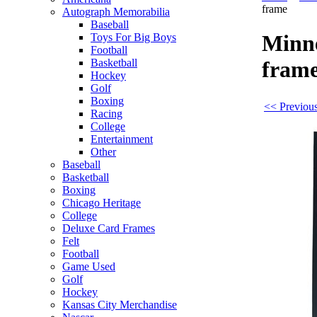
frame
Autograph Memorabilia
Baseball
Minne
Toys For Big Boys
Football
Basketball
fram
Hockey
Golf
Boxing
<< Previou
Racing
College
Entertainment
Other
Baseball
Basketball
Boxing
Chicago Heritage
College
Deluxe Card Frames
Felt
Football
Game Used
Golf
Hockey
Kansas City Merchandise