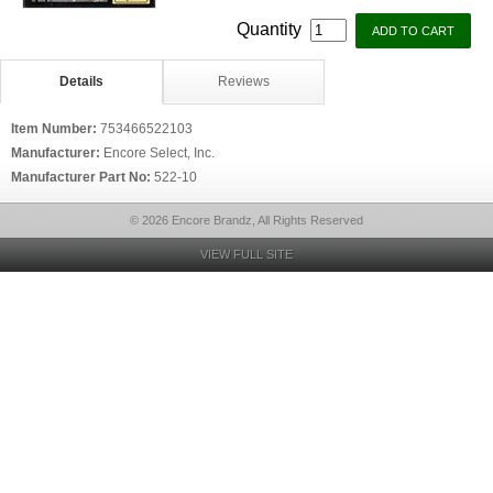
Quantity
Details
Reviews
Item Number:
753466522103
Manufacturer:
Encore Select, Inc.
Manufacturer Part No:
522-10
© 2026 Encore Brandz, All Rights Reserved
VIEW FULL SITE