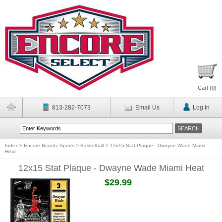
Cart (
0
)
813-282-7073
Email Us
Log In
Index
>
Encore Brandz Sports
>
Basketball
>
12x15 Stat Plaque - Dwayne Wade Miami
Heat
12x15 Stat Plaque - Dwayne Wade Miami Heat
$29.99