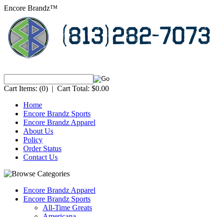
Encore Brandz™
Cart Items:
(0)
|
Cart Total:
$0.00
Home
Encore Brandz Sports
Encore Brandz Apparel
About Us
Policy
Order Status
Contact Us
Encore Brandz Apparel
Encore Brandz Sports
All-Time Greats
Americana