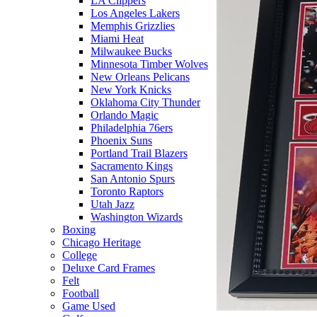
LA Clippers
Los Angeles Lakers
Memphis Grizzlies
Miami Heat
Milwaukee Bucks
Minnesota Timber Wolves
New Orleans Pelicans
New York Knicks
Oklahoma City Thunder
Orlando Magic
Philadelphia 76ers
Phoenix Suns
Portland Trail Blazers
Sacramento Kings
San Antonio Spurs
Toronto Raptors
Utah Jazz
Washington Wizards
Boxing
Chicago Heritage
College
Deluxe Card Frames
Felt
Football
Game Used