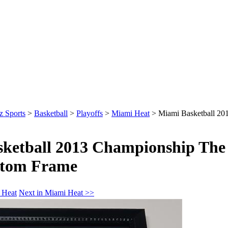
z Sports
>
Basketball
>
Playoffs
>
Miami Heat
>
Miami Basketball 20
ketball 2013 Championship The 
stom Frame
 Heat
Next in Miami Heat >>