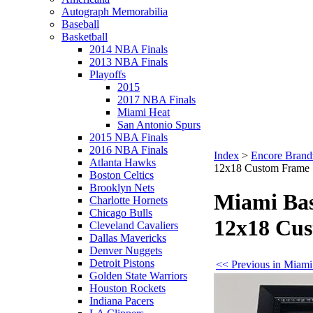
Autograph Memorabilia
Baseball
Basketball
2014 NBA Finals
2013 NBA Finals
Playoffs
2015
2017 NBA Finals
Miami Heat
San Antonio Spurs
2015 NBA Finals
2016 NBA Finals
Index
>
Encore Brand
Atlanta Hawks
12x18 Custom Frame
Boston Celtics
Brooklyn Nets
Miami Bas
Charlotte Hornets
Chicago Bulls
12x18 Cu
Cleveland Cavaliers
Dallas Mavericks
Denver Nuggets
Detroit Pistons
<< Previous in Miami
Golden State Warriors
Houston Rockets
Indiana Pacers