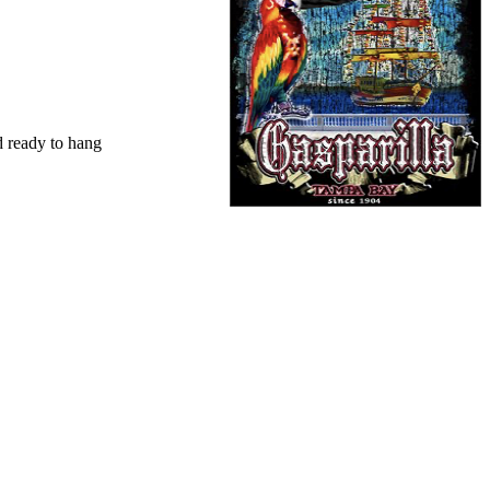
d ready to hang