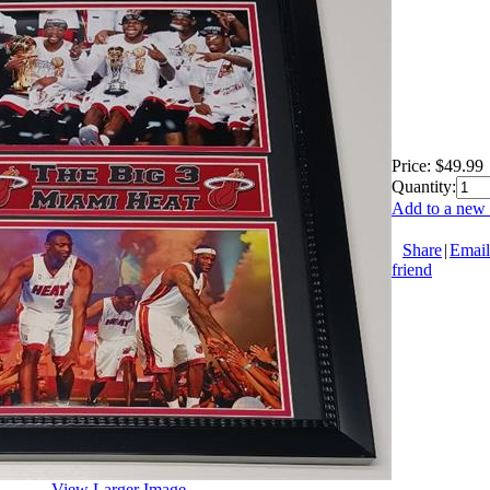
Price:
$49.99
Quantity:
Add to a new 
Share
|
Email
friend
View Larger Image