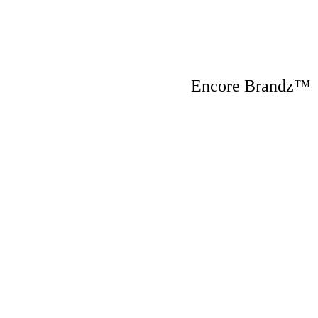
Encore Brandz