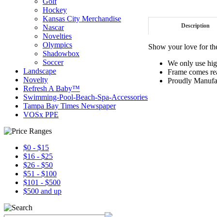
Golf
Hockey
Kansas City Merchandise
Description
Nascar
Novelties
Olympics
Show your love for th
Shadowbox
Soccer
We only use hig
Landscape
Frame comes rea
Novelty
Proudly Manufa
Refresh A Baby™
Swimming-Pool-Beach-Spa-Accessories
Tampa Bay Times Newspaper
VOSx PPE
$0 - $15
$16 - $25
$26 - $50
$51 - $100
$101 - $500
$500 and up