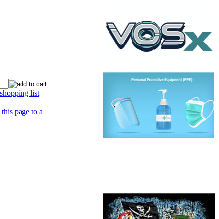
shopping list
 this page to a