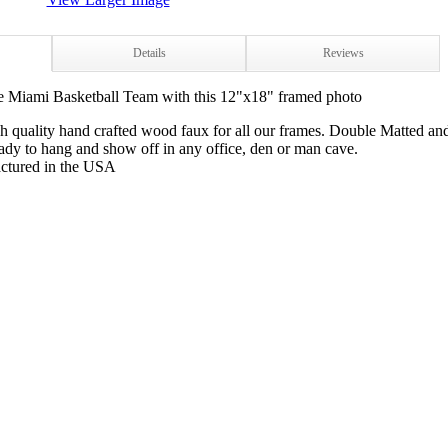
Details
Reviews
e Miami Basketball Team with this 12"x18" framed photo
h quality hand crafted wood faux for all our frames. Double Matted an
dy to hang and show off in any office, den or man cave.
ctured in the USA