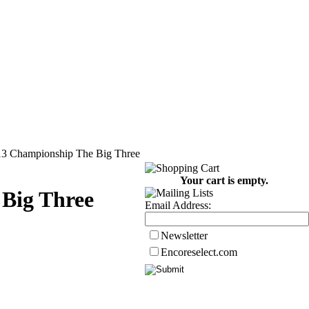
13 Championship The Big Three
Your cart is empty.
Big Three
Email Address:
Newsletter
Encoreselect.com