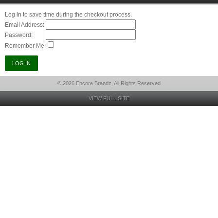
Log in to save time during the checkout process.
Email Address:
Password:
Remember Me:
© 2026 Encore Brandz, All Rights Reserved
VIEW FULL SITE