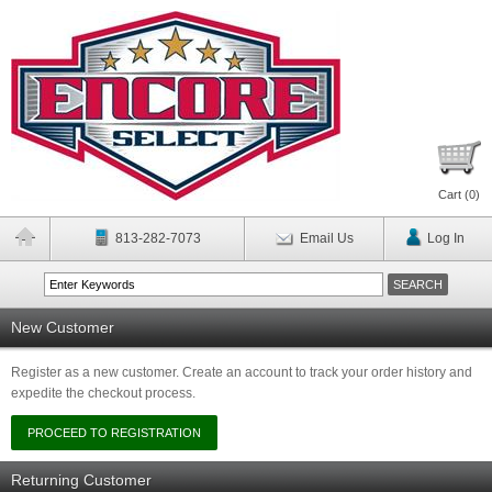
Cart (
0
)
813-282-7073
Email Us
Log In
New Customer
Register as a new customer. Create an account to track your order history and
expedite the checkout process.
Returning Customer