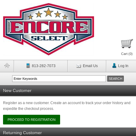
Cart (
0
)
813-282-7073
Email Us
Log In
New Customer
Register as a new customer. Create an account to track your order history and
expedite the checkout process.
Returning Customer