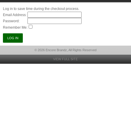
Log in to save time during the checkout process.
Email Address:
Password:
Remember Me:
© 2026 Encore Brandz, All Rights Reserved
VIEW FULL SITE