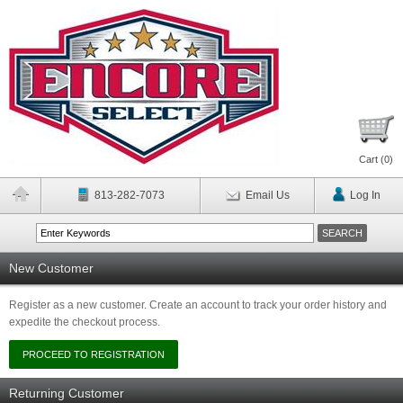
Cart (
0
)
813-282-7073
Email Us
Log In
New Customer
Register as a new customer. Create an account to track your order history and
expedite the checkout process.
Returning Customer