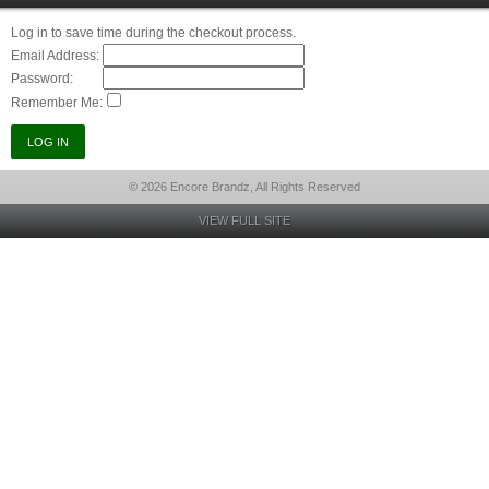
Log in to save time during the checkout process.
Email Address:
Password:
Remember Me:
© 2026 Encore Brandz, All Rights Reserved
VIEW FULL SITE