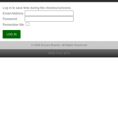
Log in to save time during the checkout process.
Email Address:
Password:
Remember Me:
© 2026 Encore Brandz, All Rights Reserved
VIEW FULL SITE