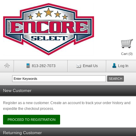
Cart (
0
)
813-282-7073
Email Us
Log In
New Customer
Register as a new customer. Create an account to track your order history and
expedite the checkout process.
Returning Customer