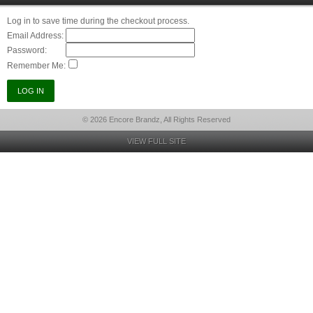
Log in to save time during the checkout process.
Email Address:
Password:
Remember Me:
© 2026 Encore Brandz, All Rights Reserved
VIEW FULL SITE