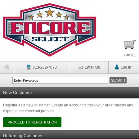
Cart (
0
)
813-282-7073
Email Us
Log In
New Customer
Register as a new customer. Create an account to track your order history and
expedite the checkout process.
Returning Customer