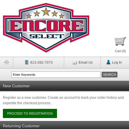
Cart (
0
)
813-282-7073
Email Us
Log In
New Customer
Register as a new customer. Create an account to track your order history and
expedite the checkout process.
Returning Customer