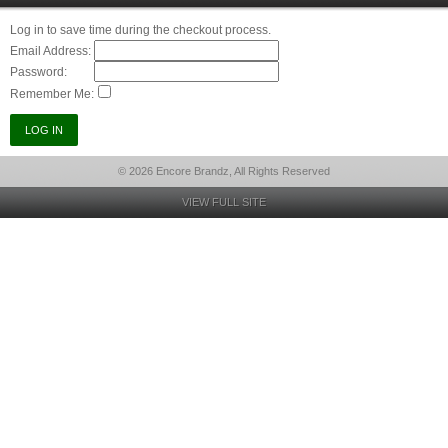
Log in to save time during the checkout process.
Email Address:
Password:
Remember Me:
© 2026 Encore Brandz, All Rights Reserved
VIEW FULL SITE