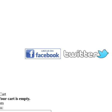
™
our cart is empty.
s: