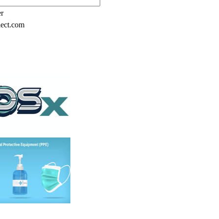
er
lect.com