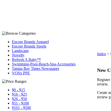
Encore Brandz Apparel
Encore Brandz Sports
Landscape
Index
>
Novelty
Refresh A Baby™
Swimming-Pool-Beach-Spa-Accessories
Tampa Bay Times Newspaper
New C
VOSx PPE
Register 
review.
$0 - $15
Create a
$16 - $25
review p
$26 - $50
$51 - $100
$101 - $500