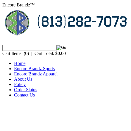
Encore Brandz™
Cart Items:
(0)
|
Cart Total:
$0.00
Home
Encore Brandz Sports
Encore Brandz Apparel
About Us
Policy
Order Status
Contact Us