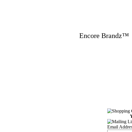
Encore Brandz
Y
Email Addres