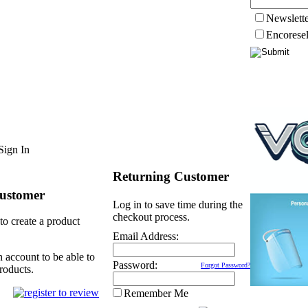
Newslett
Encorese
Sign In
Returning Customer
ustomer
Log in to save time during the
checkout process.
to create a product
Email Address:
n account to be able to
Password:
Forgot Password?
roducts.
Remember Me