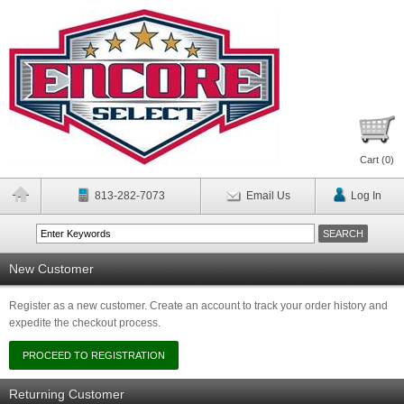
Cart (
0
)
813-282-7073
Email Us
Log In
New Customer
Register as a new customer. Create an account to track your order history and
expedite the checkout process.
Returning Customer