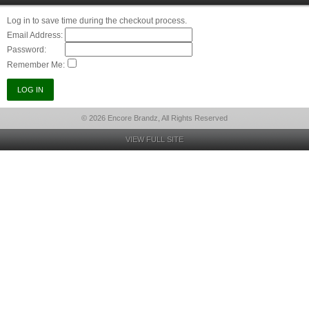
Log in to save time during the checkout process.
Email Address:
Password:
Remember Me:
© 2026 Encore Brandz, All Rights Reserved
VIEW FULL SITE